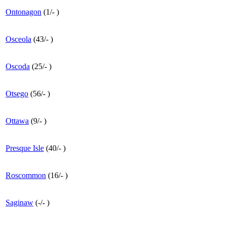
Ontonagon
(
1
/
-
)
Osceola
(
43
/
-
)
Oscoda
(
25
/
-
)
Otsego
(
56
/
-
)
Ottawa
(
9
/
-
)
Presque Isle
(
40
/
-
)
Roscommon
(
16
/
-
)
Saginaw
(
-
/
-
)