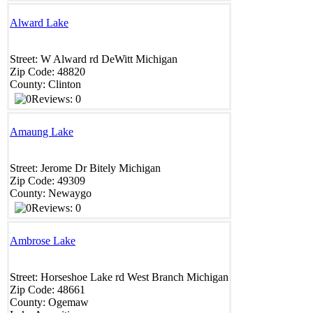
Alward Lake
Street:
W Alward rd
DeWitt
Michigan
Zip Code:
48820 ‎
County:
Clinton
Reviews: 0
Amaung Lake
Street:
Jerome Dr
Bitely
Michigan
Zip Code:
49309
County:
Newaygo
Reviews: 0
Ambrose Lake
Street:
Horseshoe Lake rd
West Branch
Michigan
Zip Code:
48661
County:
Ogemaw