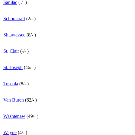
Sanilac
(
-
/
-
)
Schoolcraft
(
2
/
-
)
Shiawassee
(
8
/
-
)
St. Clair
(
-
/
-
)
St. Joseph
(
46
/
-
)
Tuscola
(
8
/
-
)
Van Buren
(
62
/
-
)
Washtenaw
(
49
/
-
)
Wayne
(
4
/
-
)