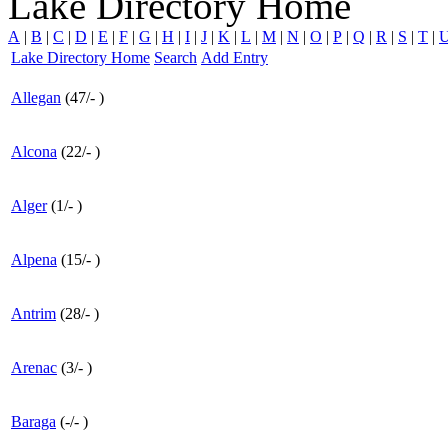
Lake Directory Home
A
|
B
|
C
|
D
|
E
|
F
|
G
|
H
|
I
|
J
|
K
|
L
|
M
|
N
|
O
|
P
|
Q
|
R
|
S
|
T
|
Lake Directory Home
Search
Add Entry
Allegan
(
47
/
-
)
Alcona
(
22
/
-
)
Alger
(
1
/
-
)
Alpena
(
15
/
-
)
Antrim
(
28
/
-
)
Arenac
(
3
/
-
)
Baraga
(
-
/
-
)