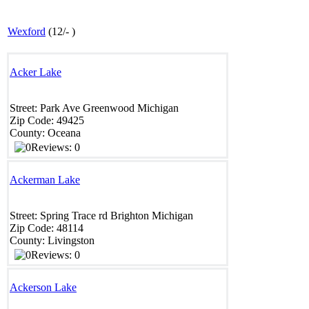
Wexford
(
12
/
-
)
Acker Lake
Street:
Park Ave
Greenwood
Michigan
Zip Code:
49425
County:
Oceana
Reviews: 0
Ackerman Lake
Street:
Spring Trace rd
Brighton
Michigan
Zip Code:
48114 ‎
County:
Livingston
Reviews: 0
Ackerson Lake