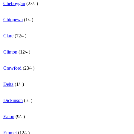
Cheboygan
(
23
/
-
)
Chippewa
(
1
/
-
)
Clare
(
72
/
-
)
Clinton
(
12
/
-
)
Crawford
(
23
/
-
)
Delta
(
1
/
-
)
Dickinson
(
-
/
-
)
Eaton
(
9
/
-
)
Emmet
(
12
/
-
)