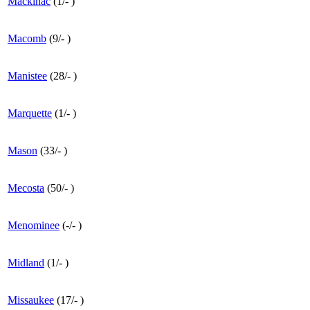
Mackinac
(
1
/
-
)
Macomb
(
9
/
-
)
Manistee
(
28
/
-
)
Marquette
(
1
/
-
)
Mason
(
33
/
-
)
Mecosta
(
50
/
-
)
Menominee
(
-
/
-
)
Midland
(
1
/
-
)
Missaukee
(
17
/
-
)