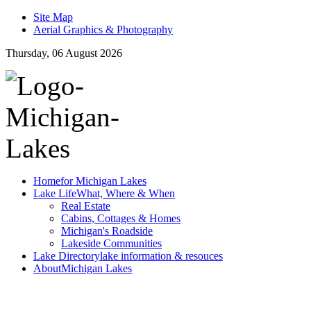
Site Map
Aerial Graphics & Photography
Thursday, 06 August 2026
Home
for Michigan Lakes
Lake Life
What, Where & When
Real Estate
Cabins, Cottages & Homes
Michigan's Roadside
Lakeside Communities
Lake Directory
lake information & resouces
About
Michigan Lakes