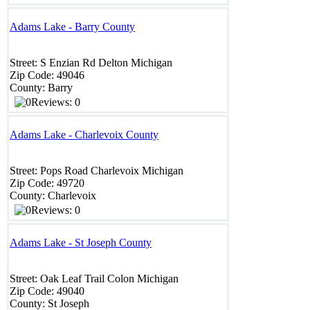
Adams Lake - Barry County
Street:
S Enzian Rd
Delton
Michigan
Zip Code:
49046
County:
Barry
Reviews: 0
Adams Lake - Charlevoix County
Street:
Pops Road
Charlevoix
Michigan
Zip Code:
49720
County:
Charlevoix
Reviews: 0
Adams Lake - St Joseph County
Street:
Oak Leaf Trail
Colon
Michigan
Zip Code:
49040
County:
St Joseph