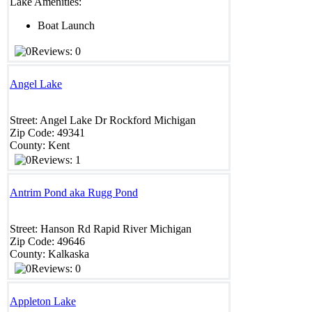
Lake Amenities:
Boat Launch
Reviews: 0
Angel Lake
Street:
Angel Lake Dr
Rockford
Michigan
Zip Code:
49341
County:
Kent
Reviews: 1
Antrim Pond aka Rugg Pond
Street:
Hanson Rd
Rapid River
Michigan
Zip Code:
49646
County:
Kalkaska
Reviews: 0
Appleton Lake