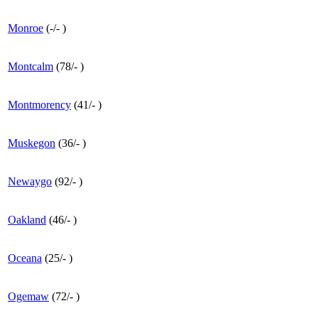
Monroe
(
-
/
-
)
Montcalm
(
78
/
-
)
Montmorency
(
41
/
-
)
Muskegon
(
36
/
-
)
Newaygo
(
92
/
-
)
Oakland
(
46
/
-
)
Oceana
(
25
/
-
)
Ogemaw
(
72
/
-
)