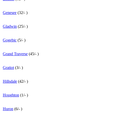
Genesee
(
32
/
-
)
Gladwin
(
25
/
-
)
Gogebic
(
5
/
-
)
Grand Traverse
(
45
/
-
)
Gratiot
(
3
/
-
)
Hillsdale
(
42
/
-
)
Houghton
(
1
/
-
)
Huron
(
6
/
-
)