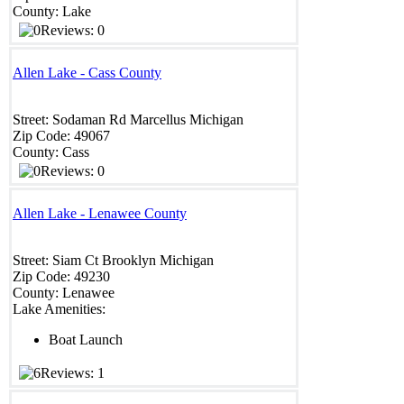
County:
Lake
Reviews: 0
Allen Lake - Cass County
Street:
Sodaman Rd
Marcellus
Michigan
Zip Code:
49067
County:
Cass
Reviews: 0
Allen Lake - Lenawee County
Street:
Siam Ct
Brooklyn
Michigan
Zip Code:
49230
County:
Lenawee
Lake Amenities:
Boat Launch
Reviews: 1