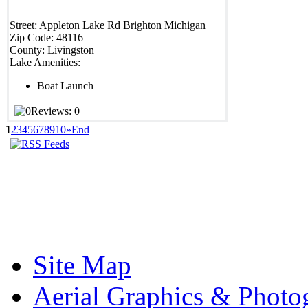
Street:
Appleton Lake Rd
Brighton
Michigan
Zip Code:
48116
County:
Livingston
Lake Amenities:
Boat Launch
Reviews: 0
1
2
3
4
5
6
7
8
9
10
»
End
Site Map
Aerial Graphics & Photo