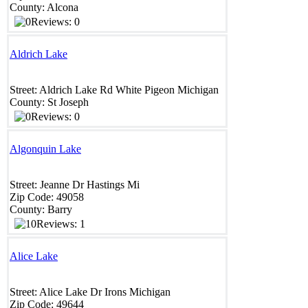
County:
Alcona
Reviews: 0
Aldrich Lake
Street:
Aldrich Lake Rd
White Pigeon
Michigan
County:
St Joseph
Reviews: 0
Algonquin Lake
Street:
Jeanne Dr
Hastings
Mi
Zip Code:
49058
County:
Barry
Reviews: 1
Alice Lake
Street:
Alice Lake Dr
Irons
Michigan
Zip Code:
49644