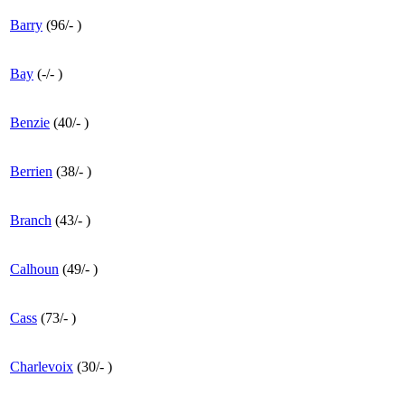
Barry
(
96
/
-
)
Bay
(
-
/
-
)
Benzie
(
40
/
-
)
Berrien
(
38
/
-
)
Branch
(
43
/
-
)
Calhoun
(
49
/
-
)
Cass
(
73
/
-
)
Charlevoix
(
30
/
-
)