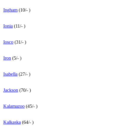
Ingham
(
10
/
-
)
Ionia
(
11
/
-
)
Iosco
(
31
/
-
)
Iron
(
5
/
-
)
Isabella
(
27
/
-
)
Jackson
(
70
/
-
)
Kalamazoo
(
45
/
-
)
Kalkaska
(
64
/
-
)