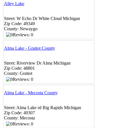
Alley Lake
Street:
W Echo Dr
White Cloud
Michigan
Zip Code:
49349
County:
Newaygo
Reviews: 0
Alma Lake - Gratiot County
Street:
Riverview Dr
Alma
Michigan
Zip Code:
48801
County:
Gratiot
Reviews: 0
Alma Lake - Mecosta County
Street:
Alma Lake rd
Big Rapids
Michigan
Zip Code:
49307
County:
Mecosta
Reviews: 0