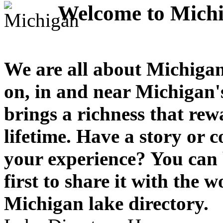
Welcome to Michi
We are all about Michigan
on, in and near Michigan'
brings a richness that rew
lifetime. Have a story or
your experience? You can 
first to share it with the 
Michigan lake directory.