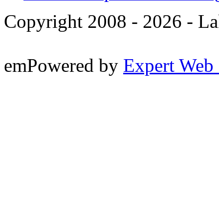
Copyright 2008 -
2026 - La
emPowered by
Expert Web 