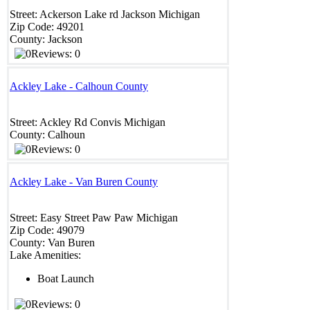
Street:
Ackerson Lake rd
Jackson
Michigan
Zip Code:
49201
County:
Jackson
Reviews: 0
Ackley Lake - Calhoun County
Street:
Ackley Rd
Convis
Michigan
County:
Calhoun
Reviews: 0
Ackley Lake - Van Buren County
Street:
Easy Street
Paw Paw
Michigan
Zip Code:
49079
County:
Van Buren
Lake Amenities:
Boat Launch
Reviews: 0