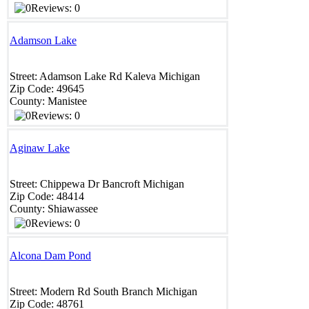
Reviews: 0
Adamson Lake
Street:
Adamson Lake Rd
Kaleva
Michigan
Zip Code:
49645
County:
Manistee
Reviews: 0
Aginaw Lake
Street:
Chippewa Dr
Bancroft
Michigan
Zip Code:
48414
County:
Shiawassee
Reviews: 0
Alcona Dam Pond
Street:
Modern Rd
South Branch
Michigan
Zip Code:
48761