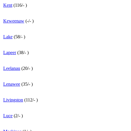
Kent
(
116
/
-
)
Keweenaw
(
-
/
-
)
Lake
(
58
/
-
)
Lapeer
(
38
/
-
)
Leelanau
(
20
/
-
)
Lenawee
(
35
/
-
)
Livingston
(
112
/
-
)
Luce
(
2
/
-
)