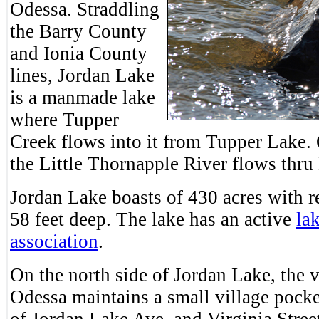
Odessa. Straddling
the Barry County
and Ionia County
lines, Jordan Lake
is a manmade lake
where Tupper
Creek flows into it from Tupper Lake.
the Little Thornapple River flows thru
Jordan Lake boasts of 430 acres with r
58 feet deep. The lake has an active
la
association
.
On the north side of Jordan Lake, the v
Odessa maintains a small village pocke
of Jordan Lake Ave. and Virginia Stree