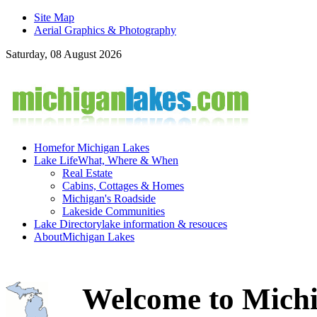
Site Map
Aerial Graphics & Photography
Saturday, 08 August 2026
Home
for Michigan Lakes
Lake Life
What, Where & When
Real Estate
Cabins, Cottages & Homes
Michigan's Roadside
Lakeside Communities
Lake Directory
lake information & resouces
About
Michigan Lakes
Welcome to Michi