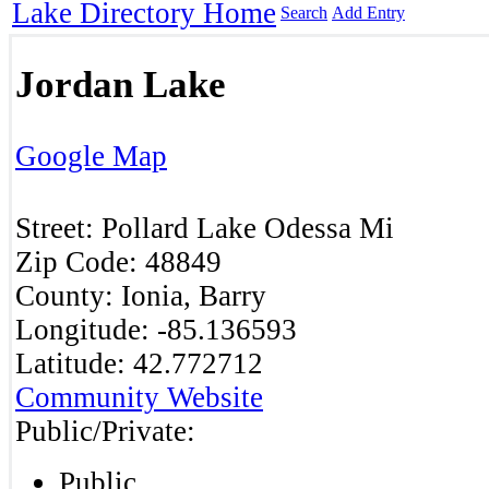
Lake Directory Home
Search
Add Entry
Jordan Lake
Google Map
Street:
Pollard
Lake Odessa
Mi
Zip Code:
48849
County:
Ionia, Barry
Longitude:
-85.136593
Latitude:
42.772712
Community Website
Public/Private:
Public