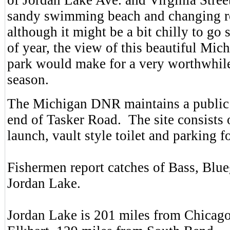
sandy swimming beach and changing 
although it might be a bit chilly to go
of year, the view of this beautiful Mic
park would make for a very worthwhile 
season.
The Michigan DNR maintains a public 
end of Tasker Road. The site consists 
launch, vault style toilet and parking f
Fishermen report catches of Bass, Blue
Jordan Lake.
Jordan Lake is 201 miles from Chicago