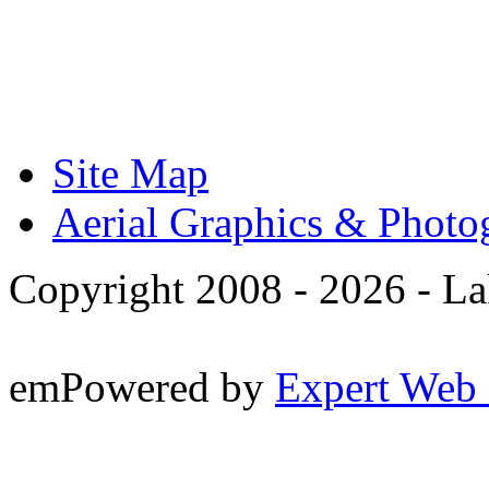
Site Map
Aerial Graphics & Photo
Copyright 2008 -
2026 - La
emPowered by
Expert Web 