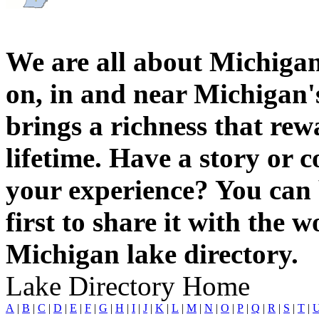
We are all about Michigan
on, in and near Michigan'
brings a richness that rew
lifetime. Have a story or
your experience? You can 
first to share it with the 
Michigan lake directory.
Lake Directory Home
A
|
B
|
C
|
D
|
E
|
F
|
G
|
H
|
I
|
J
|
K
|
L
|
M
|
N
|
O
|
P
|
Q
|
R
|
S
|
T
|