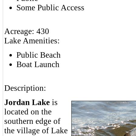
Some Public Access
Acreage:
430
Lake Amenities:
Public Beach
Boat Launch
Description:
Jordan Lake
is
located on the
southern edge of
the village of Lake