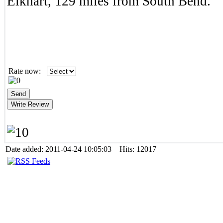
Elkhart, 129 miles from South Bend.
Rate now:
Date added: 2011-04-24 10:05:03 Hits: 12017