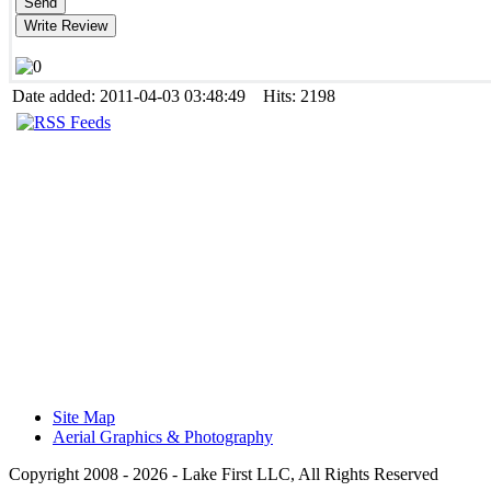
Date added: 2011-04-03 03:48:49 Hits: 2198
Site Map
Aerial Graphics & Photography
Copyright 2008 -
2026 - Lake First LLC, All Rights Reserved