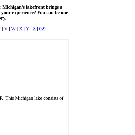
r Michigan's lakefront brings a
n your experience? You can be one
ory.
U
|
V
|
W
|
X
|
Y
|
Z
|
0-9
P. This Michigan lake consists of