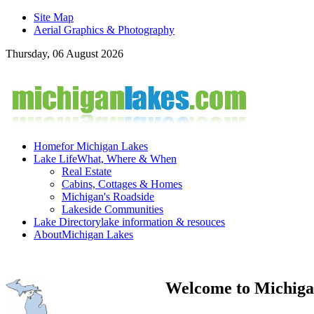
Site Map
Aerial Graphics & Photography
Thursday, 06 August 2026
Home
for Michigan Lakes
Lake Life
What, Where & When
Real Estate
Cabins, Cottages & Homes
Michigan's Roadside
Lakeside Communities
Lake Directory
lake information & resouces
About
Michigan Lakes
Welcome to Michiga