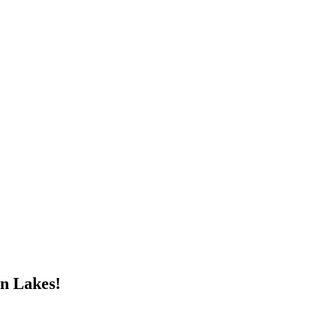
n Lakes!