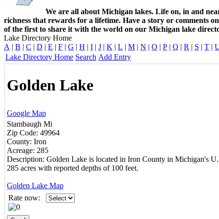
We are all about Michigan lakes. Life on, in and nea
richness that rewards for a lifetime. Have a story or comments o
of the first to share it with the world on our Michigan lake direct
Lake Directory Home
A
|
B
|
C
|
D
|
E
|
F
|
G
|
H
|
I
|
J
|
K
|
L
|
M
|
N
|
O
|
P
|
Q
|
R
|
S
|
T
|
Lake Directory Home
Search
Add Entry
Golden Lake
Google Map
Stambaugh
Mi
Zip Code:
49964
County:
Iron
Acreage:
285
Description:
Golden Lake is located in Iron County in Michigan's U.
285 acres with reported depths of 100 feet.
Golden Lake Map
Rate now: