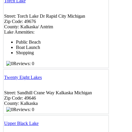
Torch Lake
Street:
Torch Lake Dr
Rapid City
Michigan
Zip Code:
49676
County:
Kalkaska/ Antrim
Lake Amenities:
Public Beach
Boat Launch
Shopping
Reviews: 0
Twenty Eight Lakes
Street:
Sandhill Crane Way
Kalkaska
Michigan
Zip Code:
49646
County:
Kalkaska
Reviews: 0
Upper Black Lake