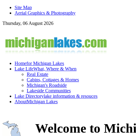
Site Map
Aerial Graphics & Photography
Thursday, 06 August 2026
Home
for Michigan Lakes
Lake Life
What, Where & When
Real Estate
Cabins, Cottages & Homes
Michigan's Roadside
Lakeside Communities
Lake Directory
lake information & resouces
About
Michigan Lakes
Welcome to Michi