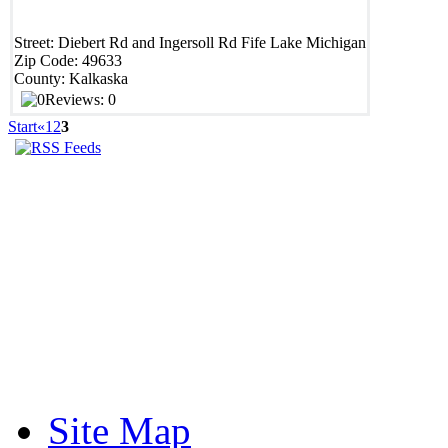
Street:
Diebert Rd and Ingersoll Rd
Fife Lake
Michigan
Zip Code:
49633
County:
Kalkaska
Reviews: 0
Start
«
1
2
3
Site Map