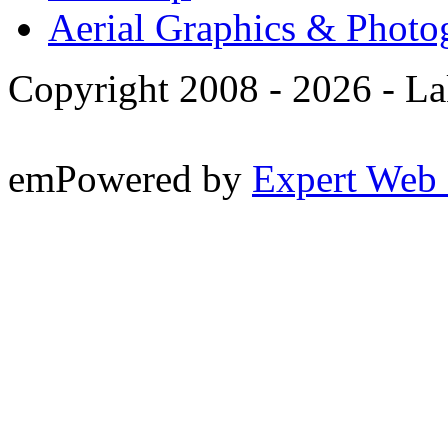
Aerial Graphics & Photo
Copyright 2008 -
2026 - La
emPowered by
Expert Web 