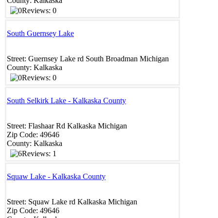
County:
Kalkaska
Reviews: 0
South Guernsey Lake
Street:
Guernsey Lake rd
South Broadman
Michigan
County:
Kalkaska
Reviews: 0
South Selkirk Lake - Kalkaska County
Street:
Flashaar Rd
Kalkaska
Michigan
Zip Code:
49646
County:
Kalkaska
Reviews: 1
Squaw Lake - Kalkaska County
Street:
Squaw Lake rd
Kalkaska
Michigan
Zip Code:
49646