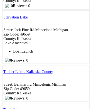
County:
Kalkaska
Reviews: 0
Starvation Lake
Street:
Jack Pine Rd
Mancelona
Michigan
Zip Code:
49659
County:
Kalkaska
Lake Amenities:
Boat Launch
Reviews: 0
Timber Lake - Kalkaska County
Street:
Barnhart rd
Mancelonia
Michigan
Zip Code:
49659
County:
Kalkaska
Reviews: 0