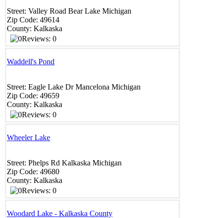
Street:
Valley Road
Bear Lake
Michigan
Zip Code:
49614
County:
Kalkaska
Reviews: 0
Waddell's Pond
Street:
Eagle Lake Dr
Mancelona
Michigan
Zip Code:
49659
County:
Kalkaska
Reviews: 0
Wheeler Lake
Street:
Phelps Rd
Kalkaska
Michigan
Zip Code:
49680
County:
Kalkaska
Reviews: 0
Woodard Lake - Kalkaska County