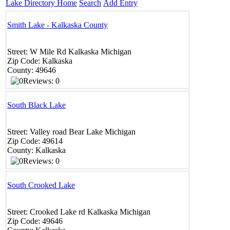
Lake Directory Home
Search
Add Entry
Smith Lake - Kalkaska County
Street:
W Mile Rd
Kalkaska
Michigan
Zip Code:
Kalkaska
County:
49646
Reviews: 0
South Black Lake
Street:
Valley road
Bear Lake
Michigan
Zip Code:
49614
County:
Kalkaska
Reviews: 0
South Crooked Lake
Street:
Crooked Lake rd
Kalkaska
Michigan
Zip Code:
49646