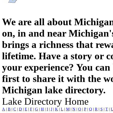
We are all about Michigan
on, in and near Michigan'
brings a richness that rew
lifetime. Have a story or
your experience? You can 
first to share it with the 
Michigan lake directory.
Lake Directory Home
A
|
B
|
C
|
D
|
E
|
F
|
G
|
H
|
I
|
J
|
K
|
L
|
M
|
N
|
O
|
P
|
Q
|
R
|
S
|
T
|