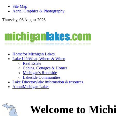
Site Map
Aerial Graphics & Photography
Thursday, 06 August 2026
Home
for Michigan Lakes
Lake Life
What, Where & When
Real Estate
Cabins, Cottages & Homes
Michigan's Roadside
Lakeside Communities
Lake Directory
lake information & resouces
About
Michigan Lakes
Welcome to Michi