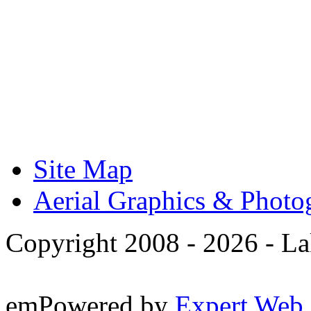
Site Map
Aerial Graphics & Photo
Copyright 2008 -
2026 - La
emPowered by
Expert Web 