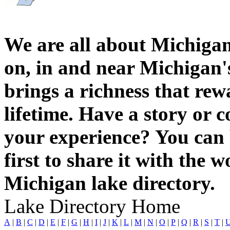
We are all about Michigan
on, in and near Michigan'
brings a richness that rew
lifetime. Have a story or
your experience? You can 
first to share it with the 
Michigan lake directory.
Lake Directory Home
A
|
B
|
C
|
D
|
E
|
F
|
G
|
H
|
I
|
J
|
K
|
L
|
M
|
N
|
O
|
P
|
Q
|
R
|
S
|
T
|