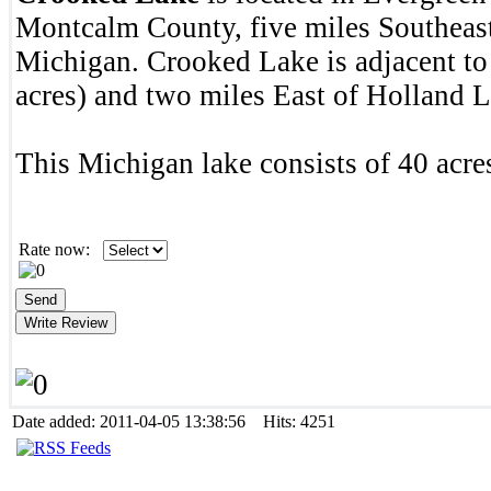
Montcalm County, five miles Southeas
Michigan. Crooked Lake is adjacent to
acres) and two miles East of Holland L
This Michigan lake consists of 40 acres
Rate now:
Date added: 2011-04-05 13:38:56 Hits: 4251