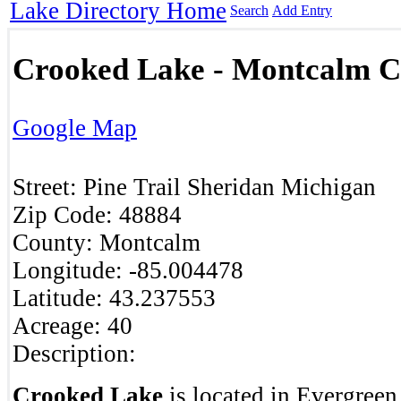
Lake Directory Home
Search
Add Entry
Crooked Lake - Montcalm C
Google Map
Street:
Pine Trail
Sheridan
Michigan
Zip Code:
48884
County:
Montcalm
Longitude:
-85.004478
Latitude:
43.237553
Acreage:
40
Description:
Crooked Lake
is located in Evergree