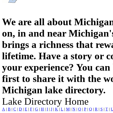
We are all about Michigan
on, in and near Michigan'
brings a richness that rew
lifetime. Have a story or
your experience? You can 
first to share it with the 
Michigan lake directory.
Lake Directory Home
A
|
B
|
C
|
D
|
E
|
F
|
G
|
H
|
I
|
J
|
K
|
L
|
M
|
N
|
O
|
P
|
Q
|
R
|
S
|
T
|