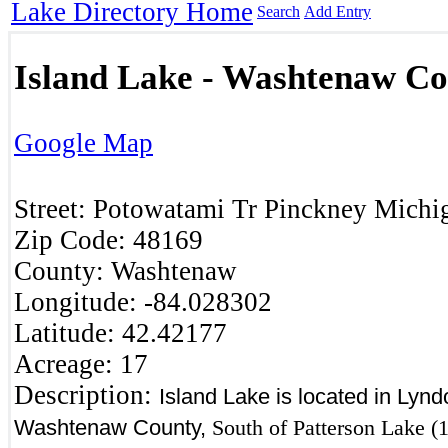
Lake Directory Home
Search
Add Entry
Island Lake - Washtenaw C
Google Map
Street:
Potowatami Tr
Pinckney
Michi
Zip Code:
48169
County:
Washtenaw
Longitude:
-84.028302
Latitude:
42.42177
Acreage:
17
Description:
Island Lake is located in Lyn
Washtenaw County,
South of Patterson Lake (1