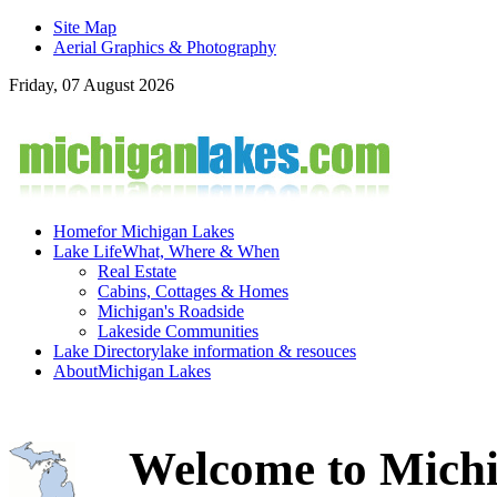
Site Map
Aerial Graphics & Photography
Friday, 07 August 2026
Home
for Michigan Lakes
Lake Life
What, Where & When
Real Estate
Cabins, Cottages & Homes
Michigan's Roadside
Lakeside Communities
Lake Directory
lake information & resouces
About
Michigan Lakes
Welcome to Michi