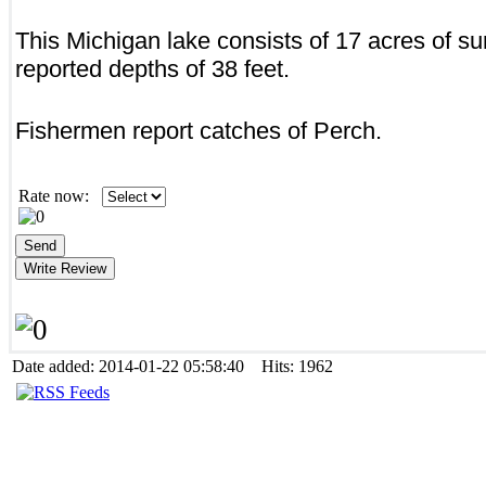
This Michigan lake consists of 17 acres of su
reported depths of 38 feet.
Fishermen report catches of Perch.
Rate now:
Date added: 2014-01-22 05:58:40 Hits: 1962