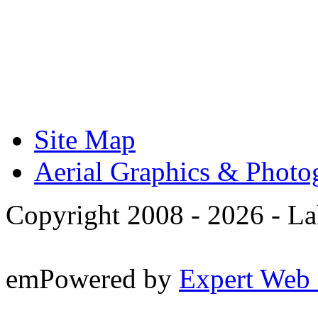
Site Map
Aerial Graphics & Photo
Copyright 2008 -
2026 - La
emPowered by
Expert Web 