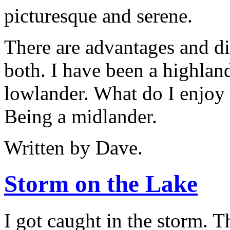
picturesque and serene.
There are advantages and d
both. I have been a highlan
lowlander. What do I enjoy 
Being a midlander.
Written by Dave.
Storm on the Lake
I got caught in the storm. T