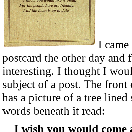
I came 
postcard the other day and 
interesting. I thought I wou
subject of a post. The front
has a picture of a tree lined 
words beneath it read:
I wish you would come a