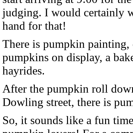
judging. I would certainly 
hand for that!
There is pumpkin painting,
pumpkins on display, a bake
hayrides.
After the pumpkin roll down
Dowling street, there is pu
So, it sounds like a fun time