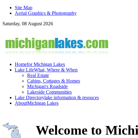
Site Map
Aerial Graphics & Photography
Saturday, 08 August 2026
Home
for Michigan Lakes
Lake Life
What, Where & When
Real Estate
Cabins, Cottages & Homes
Michigan's Roadside
Lakeside Communities
Lake Directory
lake information & resouces
About
Michigan Lakes
Welcome to Michi