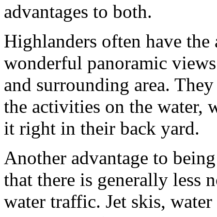
advantages to both.
Highlanders often have the
wonderful panoramic views 
and surrounding area. They
the activities on the water,
it right in their back yard.
Another advantage to being 
that there is generally less 
water traffic. Jet skis, water