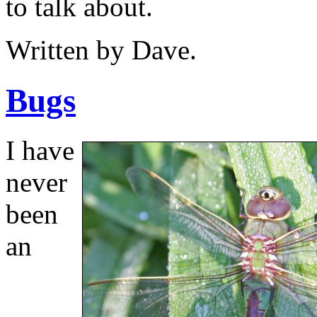
to talk about.
Written by Dave.
Bugs
I have
never
been
an