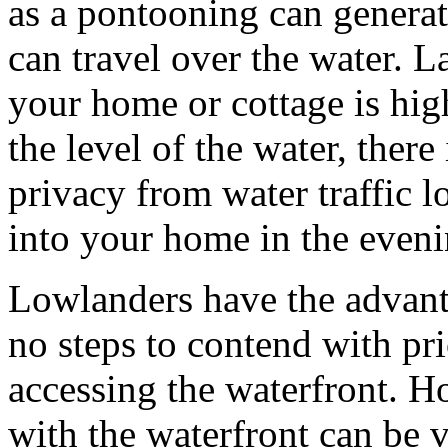
as a pontooning can generat
can travel over the water. L
your home or cottage is hig
the level of the water, there
privacy from water traffic l
into your home in the eveni
Lowlanders have the advant
no steps to contend with prio
accessing the waterfront. H
with the waterfront can be 