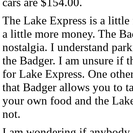
cars are $154.00.
The Lake Express is a little 
a little more money. The B
nostalgia. I understand parki
the Badger. I am unsure if th
for Lake Express. One other
that Badger allows you to t
your own food and the Lak
not.
I am wondering if anybody 