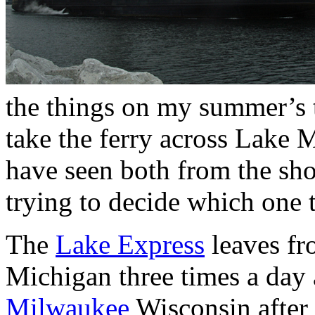
the things on my summer’s to
take the ferry across Lake 
have seen both from the sh
trying to decide which one 
The
Lake Express
leaves f
Michigan three times a day 
Milwaukee
Wisconsin after