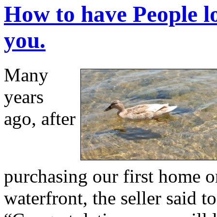
How to have People l
you.
Many
years
ago, after
purchasing our first home o
waterfront, the seller said to