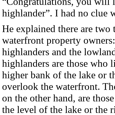
“Congratulations, you will 
highlander”. I had no clue 
He explained there are two 
waterfront property owners:
highlanders and the lowlan
highlanders are those who l
higher bank of the lake or t
overlook the waterfront. Th
on the other hand, are thos
the level of the lake or the r