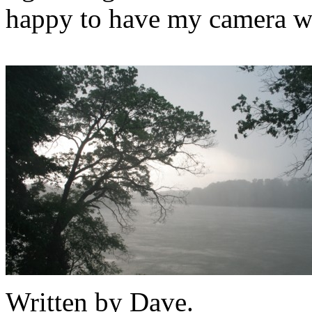
happy to have my camera w
Written by Dave.