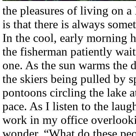
the pleasures of living on 
is that there is always some
In the cool, early morning h
the fisherman patiently wait
one. As the sun warms the d
the skiers being pulled by 
pontoons circling the lake at
pace. As I listen to the laug
work in my office overlooki
wonder, “What do these peo