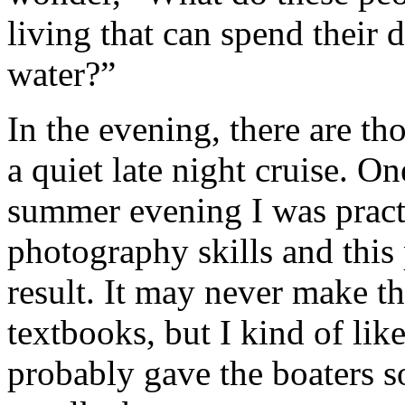
living that can spend their 
water?”
In the evening, there are t
a quiet late night cruise. O
summer evening I was pract
photography skills and this 
result. It may never make t
textbooks, but I kind of like
probably gave the boaters s