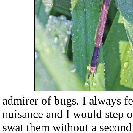
admirer of bugs. I always fe
nuisance and I would step 
swat them without a second