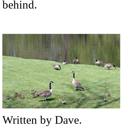
behind.
Written by Dave.