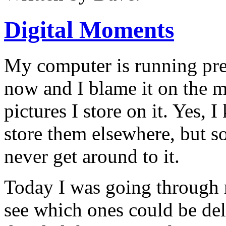
Digital Moments
My computer is running pre
now and I blame it on the m
pictures I store on it.
Yes, I
store them elsewhere, but s
never get around to it.
Today I was going through 
see which ones could be del