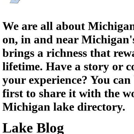
We are all about Michigan
on, in and near Michigan'
brings a richness that rew
lifetime. Have a story or
your experience? You can 
first to share it with the 
Michigan lake directory.
Lake Blog