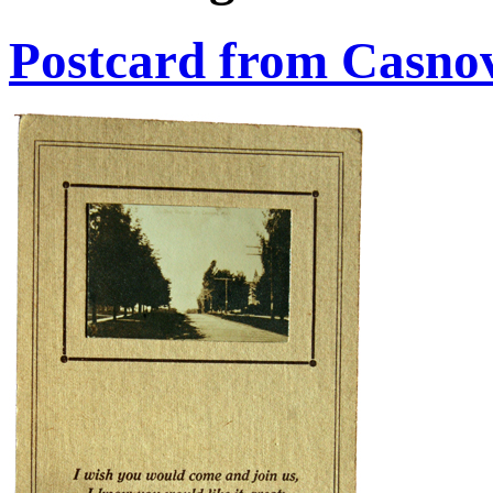
Postcard from Casno