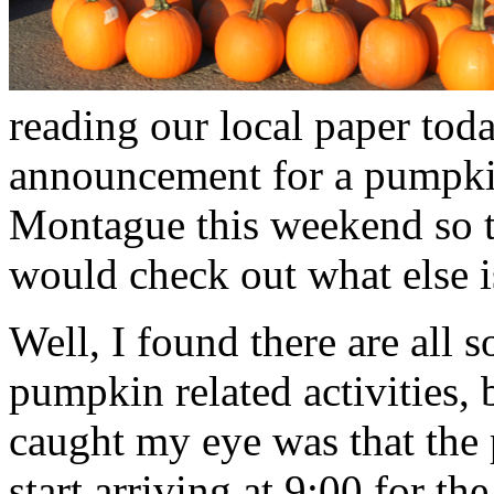
reading our local paper toda
announcement for a pumpkin
Montague this weekend so 
would check out what else 
Well, I found there are all s
pumpkin related activities, 
caught my eye was that the
start arriving at 9:00 for t