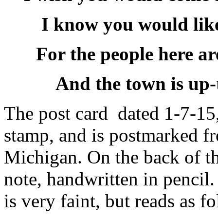
I know you would like
For the people here ar
And the town is up-
The post card dated 1-7-15,
stamp, and is postmarked f
Michigan. On the back of th
note, handwritten in pencil
is very faint, but reads as f