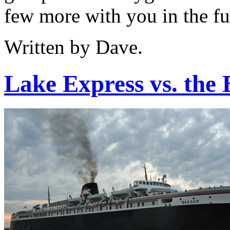
few more with you in the fu
Written by Dave.
Lake Express vs. the