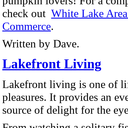
pumpkin lovers! For a comp
check out
White Lake Area
Commerce
.
Written by Dave.
Lakefront Living
Lakefront living is one of li
pleasures. It provides an e
source of delight for the eye
From watching a solitary fi