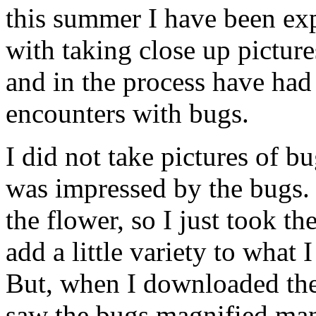
this summer I have been ex
with taking close up picture
and in the process have had
encounters with bugs.
I did not take pictures of b
was impressed by the bugs.
the flower, so I just took the
add a little variety to what 
But, when I downloaded the
saw the bugs magnified ma