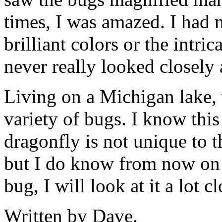
times, I was amazed.
I had 
brilliant colors or the intrica
never really looked closely 
Living on a Michigan lake, 
variety of bugs. I know this
dragonfly is not unique to t
but I do know from now on 
bug, I will look at it a lot cl
Written by Dave.