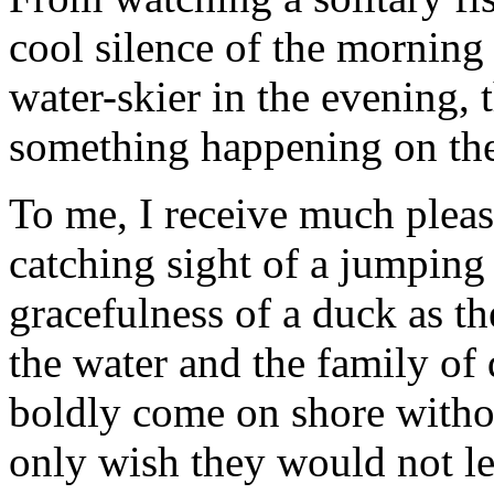
cool silence of the morning 
water-skier in the evening, 
something happening on the
To me, I receive much plea
catching sight of a jumping 
gracefulness of a duck as th
the water and the family of
boldly come on shore withou
only wish they would not l