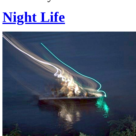
Night Life