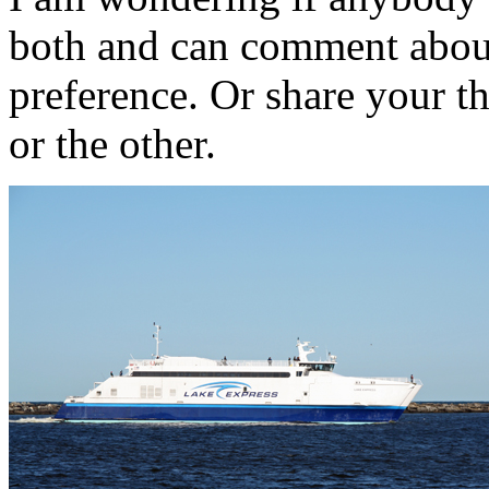
both and can comment abou
preference. Or share your t
or the other.