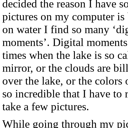
decided the reason I have 
pictures on my computer is 
on water I find so many ‘dig
moments’. Digital moments 
times when the lake is so cal
mirror, or the clouds are bi
over the lake, or the colors 
so incredible that I have to
take a few pictures.
While going through my pic