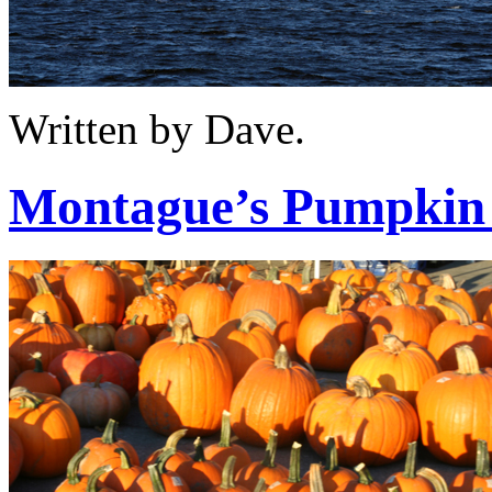
Written by Dave.
Montague’s Pumpkin 