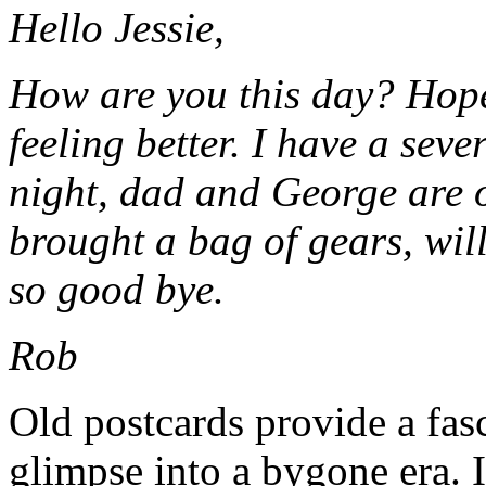
Hello Jessie,
How are you this day? Hop
feeling better. I have a sev
night, dad and George are 
brought a bag of gears, wil
so good bye.
Rob
Old postcards provide a fas
glimpse into a bygone era. I