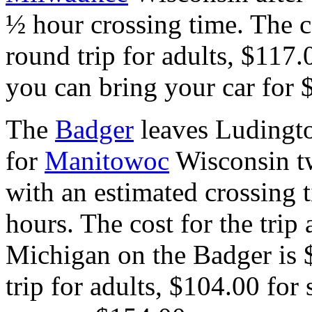
½ hour crossing time. The c
round trip for adults, $117.
you can bring your car for 
The
Badger
leaves Ludingt
for
Manitowoc
Wisconsin t
with an estimated crossing 
hours.
The cost for the trip
Michigan on the Badger is
trip for adults, $104.00 for