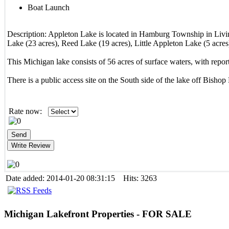
Boat Launch
Description:
Appleton Lake is located in Hamburg Township in Livi
Lake (23 acres), Reed Lake (19 acres), Little Appleton Lake (5 acre
This Michigan lake consists of 56 acres of surface waters, with report
There is a public access site on the South side of the lake off Bisho
Rate now:
Date added: 2014-01-20 08:31:15 Hits: 3263
Michigan
Lakefront Properties - FOR SALE