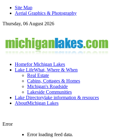
Site Map
Aerial Graphics & Photography
Thursday, 06 August 2026
Home
for Michigan Lakes
Lake Life
What, Where & When
Real Estate
Cabins, Cottages & Homes
Michigan's Roadside
Lakeside Communities
Lake Directory
lake information & resouces
About
Michigan Lakes
Error
Error loading feed data.