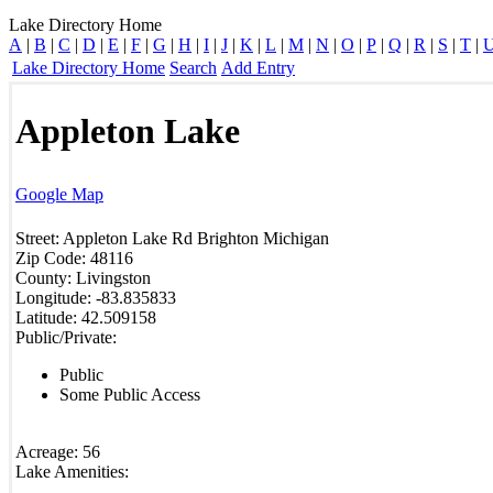
Lake Directory Home
A
|
B
|
C
|
D
|
E
|
F
|
G
|
H
|
I
|
J
|
K
|
L
|
M
|
N
|
O
|
P
|
Q
|
R
|
S
|
T
|
Lake Directory Home
Search
Add Entry
Appleton Lake
Google Map
Street:
Appleton Lake Rd
Brighton
Michigan
Zip Code:
48116
County:
Livingston
Longitude:
-83.835833
Latitude:
42.509158
Public/Private:
Public
Some Public Access
Acreage:
56
Lake Amenities: