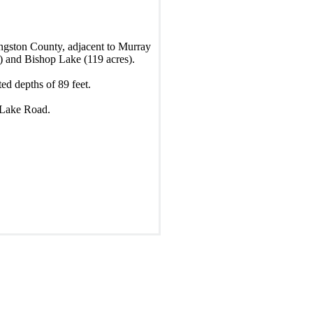
ngston County, adjacent to Murray
s) and Bishop Lake (119 acres).
ed depths of 89 feet.
p Lake Road.