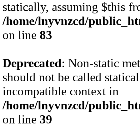
statically, assuming $this f
/home/lnyvnzcd/public_ht
on line
83
Deprecated
: Non-static m
should not be called statica
incompatible context in
/home/lnyvnzcd/public_ht
on line
39