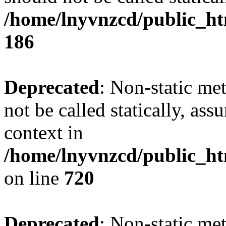
/home/lnyvnzcd/public_htm
186
Deprecated
: Non-static me
not be called statically, as
context in
/home/lnyvnzcd/public_htm
on line
720
Deprecated
: Non-static me