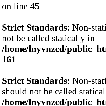
on line
45
Strict Standards
: Non-stat
not be called statically in
/home/lnyvnzcd/public_htm
161
Strict Standards
: Non-stat
should not be called statical
/home/lnyvnzcd/public_htm