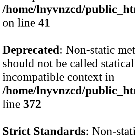
/home/lnyvnzcd/public_ht
on line
41
Deprecated
: Non-static me
should not be called statica
incompatible context in
/home/lnyvnzcd/public_ht
line
372
Strict Standards
: Non-stat