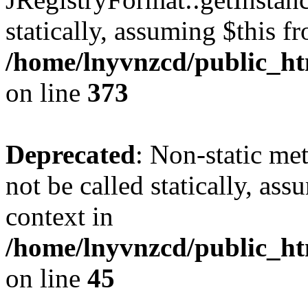
statically, assuming $this f
/home/lnyvnzcd/public_htm
on line
373
Deprecated
: Non-static met
not be called statically, as
context in
/home/lnyvnzcd/public_htm
on line
45