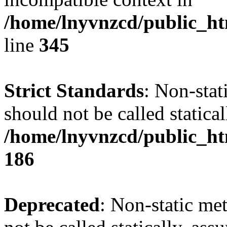
/home/lnyvnzcd/public_ht
line
345
Strict Standards
: Non-stat
should not be called statical
/home/lnyvnzcd/public_htm
186
Deprecated
: Non-static me