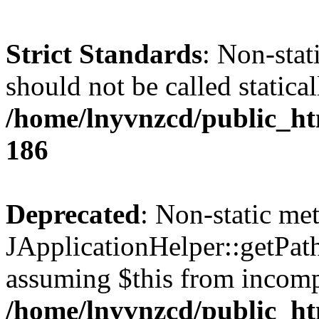
Strict Standards
: Non-stat
should not be called statical
/home/lnyvnzcd/public_htm
186
Deprecated
: Non-static me
JApplicationHelper::getPath(
assuming $this from incomp
/home/lnyvnzcd/public_ht