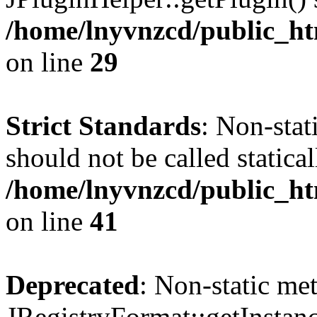
/home/lnyvnzcd/public_ht
on line
29
Strict Standards
: Non-stat
should not be called statical
/home/lnyvnzcd/public_htm
on line
41
Deprecated
: Non-static me
JRegistryFormat::getInstanc