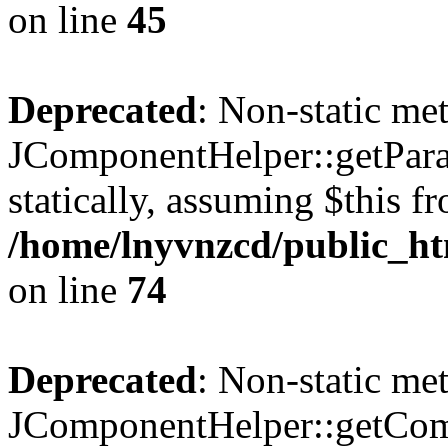
on line
45
Deprecated
: Non-static me
JComponentHelper::getParam
statically, assuming $this f
/home/lnyvnzcd/public_ht
on line
74
Deprecated
: Non-static me
JComponentHelper::getComp