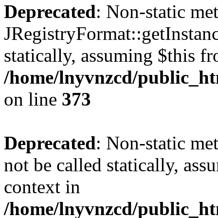
Deprecated
: Non-static me
JRegistryFormat::getInstanc
statically, assuming $this f
/home/lnyvnzcd/public_htm
on line
373
Deprecated
: Non-static met
not be called statically, as
context in
/home/lnyvnzcd/public_htm