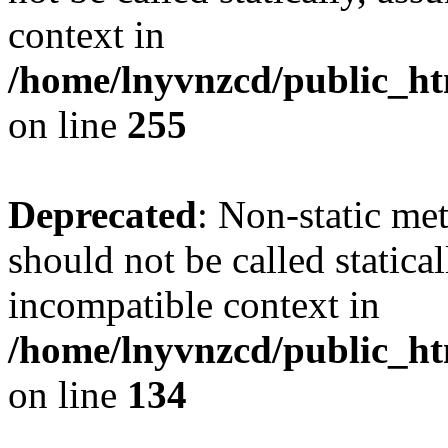
context in
/home/lnyvnzcd/public_ht
on line
255
Deprecated
: Non-static me
should not be called statica
incompatible context in
/home/lnyvnzcd/public_ht
on line
134