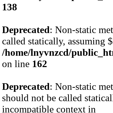
138
Deprecated
: Non-static me
called statically, assuming 
/home/lnyvnzcd/public_ht
on line
162
Deprecated
: Non-static me
should not be called statica
incompatible context in