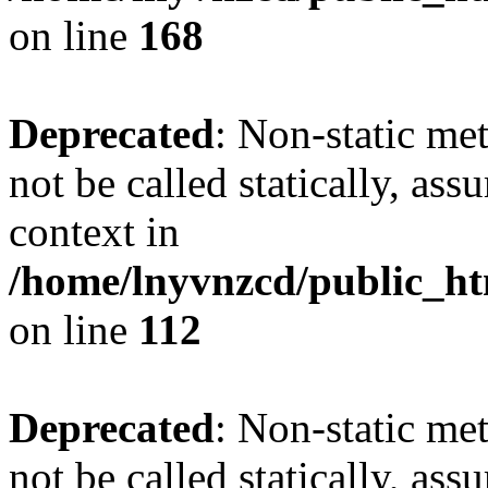
on line
168
Deprecated
: Non-static me
not be called statically, as
context in
/home/lnyvnzcd/public_htm
on line
112
Deprecated
: Non-static me
not be called statically, as