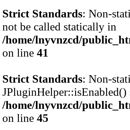
Strict Standards
: Non-stat
not be called statically in
/home/lnyvnzcd/public_ht
on line
41
Strict Standards
: Non-sta
JPluginHelper::isEnabled() s
/home/lnyvnzcd/public_ht
on line
45