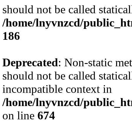
should not be called statical
/home/lnyvnzcd/public_htm
186
Deprecated
: Non-static me
should not be called statica
incompatible context in
/home/lnyvnzcd/public_htm
on line
674