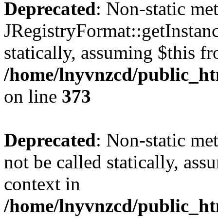
Deprecated
: Non-static me
JRegistryFormat::getInstanc
statically, assuming $this f
/home/lnyvnzcd/public_htm
on line
373
Deprecated
: Non-static met
not be called statically, as
context in
/home/lnyvnzcd/public_htm