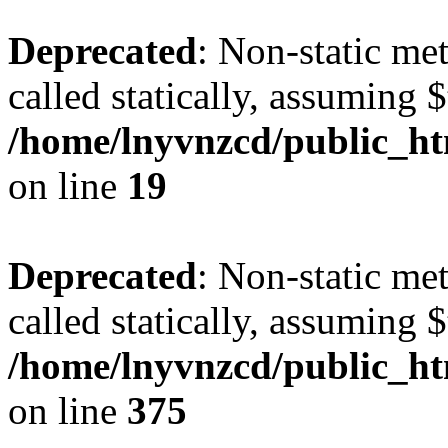
Deprecated
: Non-static met
called statically, assuming 
/home/lnyvnzcd/public_ht
on line
19
Deprecated
: Non-static me
called statically, assuming 
/home/lnyvnzcd/public_htm
on line
375