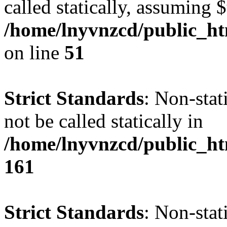
called statically, assuming 
/home/lnyvnzcd/public_ht
on line
51
Strict Standards
: Non-stat
not be called statically in
/home/lnyvnzcd/public_htm
161
Strict Standards
: Non-stat