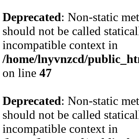
Deprecated
: Non-static me
should not be called statica
incompatible context in
/home/lnyvnzcd/public_ht
on line
47
Deprecated
: Non-static me
should not be called statica
incompatible context in