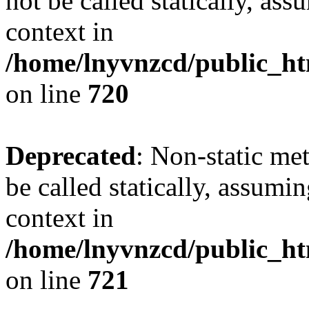
not be called statically, as
context in
/home/lnyvnzcd/public_htm
on line
720
Deprecated
: Non-static me
be called statically, assumi
context in
/home/lnyvnzcd/public_htm
on line
721