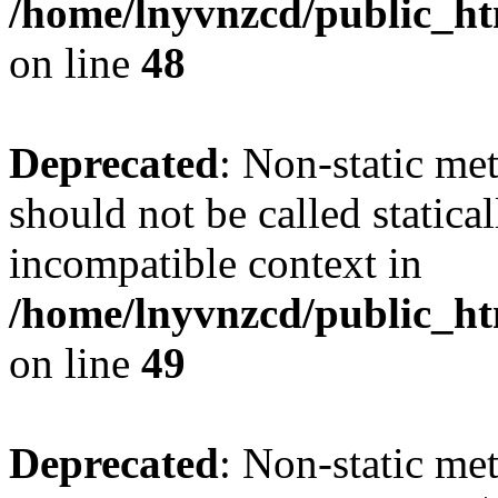
/home/lnyvnzcd/public_ht
on line
48
Deprecated
: Non-static me
should not be called statica
incompatible context in
/home/lnyvnzcd/public_ht
on line
49
Deprecated
: Non-static me