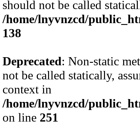
should not be called statical
/home/lnyvnzcd/public_htm
138
Deprecated
: Non-static me
not be called statically, as
context in
/home/lnyvnzcd/public_ht
on line
251