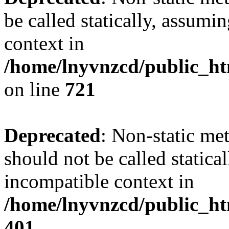
be called statically, assumi
context in
/home/lnyvnzcd/public_htm
on line
721
Deprecated
: Non-static me
should not be called statica
incompatible context in
/home/lnyvnzcd/public_ht
401