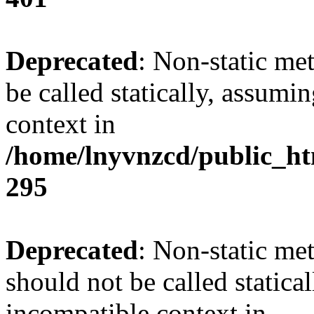
Deprecated
: Non-static me
be called statically, assumi
context in
/home/lnyvnzcd/public_ht
295
Deprecated
: Non-static me
should not be called statica
incompatible context in