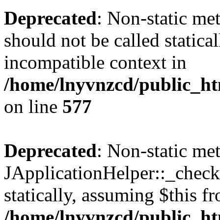
Deprecated
: Non-static met
should not be called statica
incompatible context in
/home/lnyvnzcd/public_ht
on line
577
Deprecated
: Non-static me
JApplicationHelper::_checkP
statically, assuming $this f
/home/lnyvnzcd/public_htm