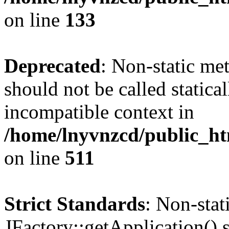
on line
133
Deprecated
: Non-static me
should not be called statica
incompatible context in
/home/lnyvnzcd/public_htm
on line
511
Strict Standards
: Non-sta
JFactory::getApplication() s