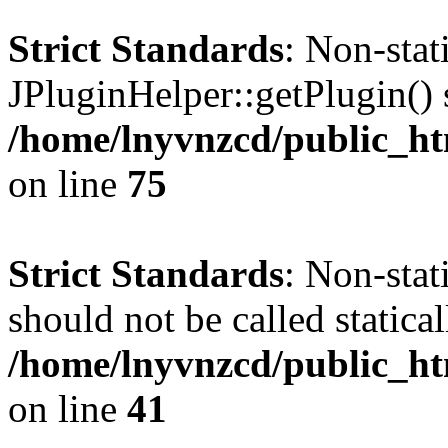
Strict Standards
: Non-sta
JPluginHelper::getPlugin() s
/home/lnyvnzcd/public_htm
on line
75
Strict Standards
: Non-stat
should not be called statical
/home/lnyvnzcd/public_htm
on line
41