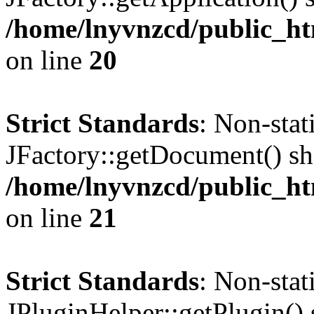
/home/lnyvnzcd/public_ht
on line
20
Strict Standards
: Non-sta
JFactory::getDocument() sho
/home/lnyvnzcd/public_ht
on line
21
Strict Standards
: Non-sta
JPluginHelper::getPlugin() s