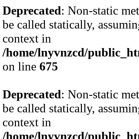
Deprecated
: Non-static me
be called statically, assumi
context in
/home/lnyvnzcd/public_htm
on line
675
Deprecated
: Non-static me
be called statically, assumi
context in
/home/lnyvnzcd/public_ht