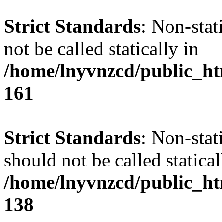
Strict Standards
: Non-stat
not be called statically in
/home/lnyvnzcd/public_htm
161
Strict Standards
: Non-stat
should not be called statical
/home/lnyvnzcd/public_htm
138