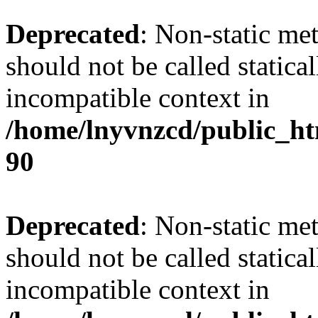
Deprecated
: Non-static me
should not be called statica
incompatible context in
/home/lnyvnzcd/public_ht
90
Deprecated
: Non-static me
should not be called statica
incompatible context in