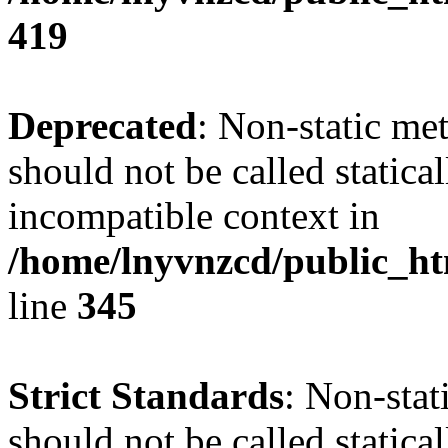
419
Deprecated
: Non-static me
should not be called statica
incompatible context in
/home/lnyvnzcd/public_ht
line
345
Strict Standards
: Non-stat
should not be called statical