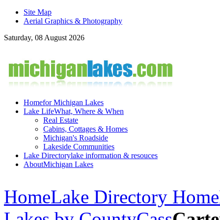
Site Map
Aerial Graphics & Photography
Saturday, 08 August 2026
Home
for Michigan Lakes
Lake Life
What, Where & When
Real Estate
Cabins, Cottages & Homes
Michigan's Roadside
Lakeside Communities
Lake Directory
lake information & resouces
About
Michigan Lakes
Home
Lake Directory Home
Lakes by County
Cass
Carte