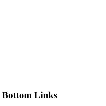
Bottom
Links