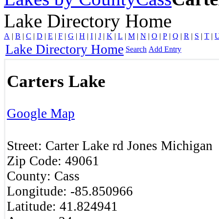
Lake Directory Home
A
|
B
|
C
|
D
|
E
|
F
|
G
|
H
|
I
|
J
|
K
|
L
|
M
|
N
|
O
|
P
|
Q
|
R
|
S
|
T
|
Lake Directory Home
Search
Add Entry
Carters Lake
Google Map
Street:
Carter Lake rd
Jones
Michigan
Zip Code:
49061
County:
Cass
Longitude:
-85.850966
Latitude:
41.824941