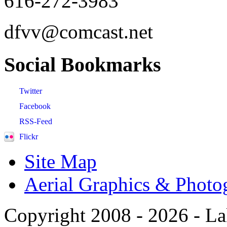
616-272-3983
dfvv@comcast.net
Social
Bookmarks
Twitter
Facebook
RSS-Feed
Flickr
Site Map
Aerial Graphics & Photo
Copyright 2008 -
2026 - La