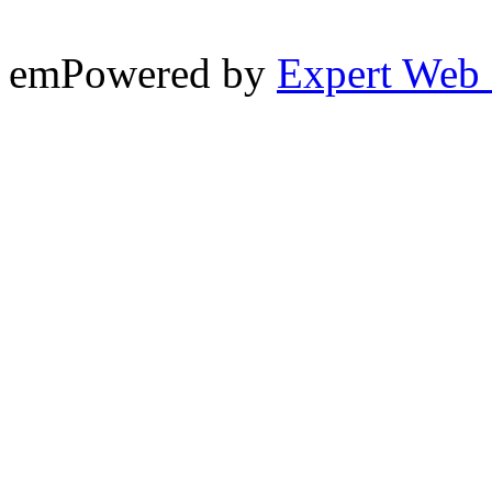
emPowered by
Expert Web 