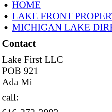
HOME
LAKE FRONT PROPE
MICHIGAN LAKE DI
Contact
Lake First LLC
POB 921
Ada Mi
call: