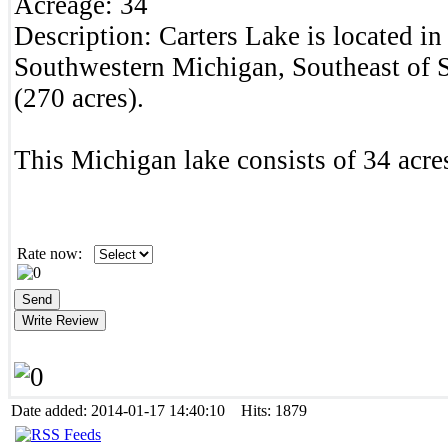
Acreage:
34
Description:
Carters Lake is located i
Southwestern Michigan, Southeast of
(270 acres).
This Michigan lake consists of 34 acres
Rate now:
Date added: 2014-01-17 14:40:10 Hits: 1879