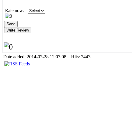
Rate now:
Date added: 2014-02-28 12:03:08 Hits: 2443