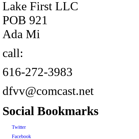
Lake First LLC
POB 921
Ada Mi
call:
616-272-3983
dfvv@comcast.net
Social
Bookmarks
Twitter
Facebook