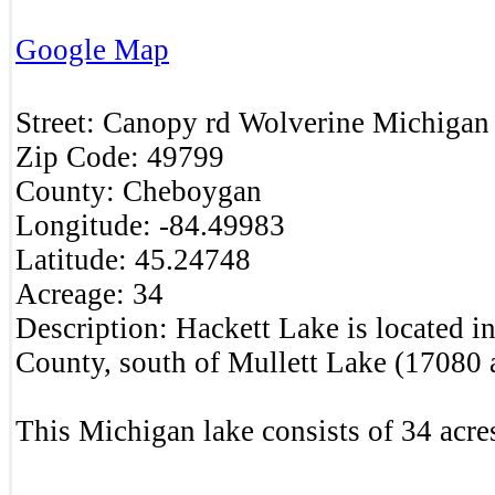
Google Map
Street:
Canopy rd
Wolverine
Michigan
Zip Code:
49799
County:
Cheboygan
Longitude:
-84.49983
Latitude:
45.24748
Acreage:
34
Description:
Hackett Lake is located 
County, south of Mullett Lake (17080 a
This Michigan lake consists of 34 acres