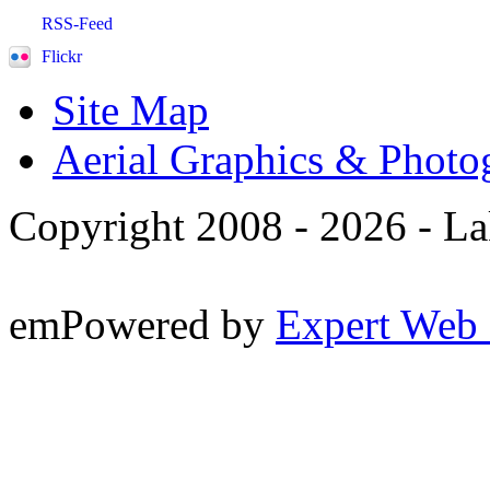
RSS-Feed
Flickr
Site Map
Aerial Graphics & Photo
Copyright 2008 -
2026 - La
emPowered by
Expert Web 