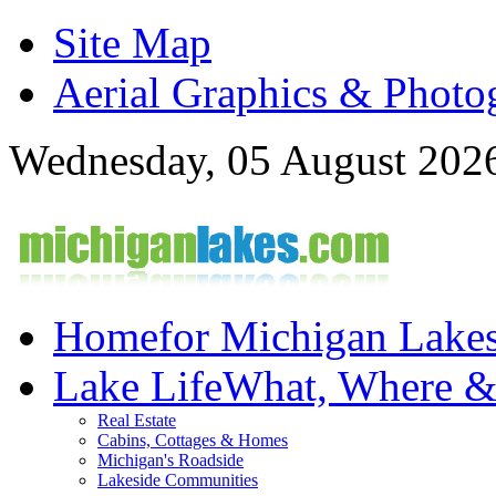
Site Map
Aerial Graphics & Photo
Wednesday, 05 August 202
Home
for Michigan Lake
Lake Life
What, Where 
Real Estate
Cabins, Cottages & Homes
Michigan's Roadside
Lakeside Communities