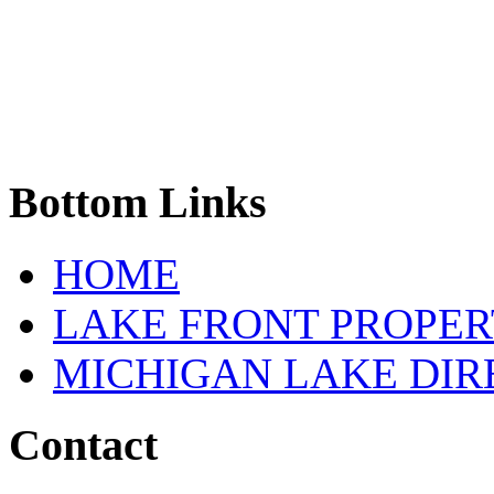
Bottom
Links
HOME
LAKE FRONT PROPE
MICHIGAN LAKE DI
Contact