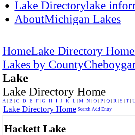
Lake Directory
lake info
About
Michigan Lakes
Home
Lake Directory Home
Lakes by County
Cheboyga
Lake
Lake Directory Home
A
|
B
|
C
|
D
|
E
|
F
|
G
|
H
|
I
|
J
|
K
|
L
|
M
|
N
|
O
|
P
|
Q
|
R
|
S
|
T
|
Lake Directory Home
Search
Add Entry
Hackett Lake