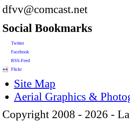
dfvv@comcast.net
Social
Bookmarks
Twitter
Facebook
RSS-Feed
Flickr
Site Map
Aerial Graphics & Photo
Copyright 2008 -
2026 - La