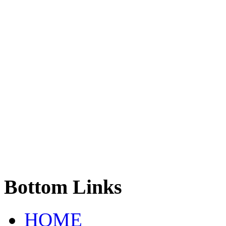
Bottom
Links
HOME