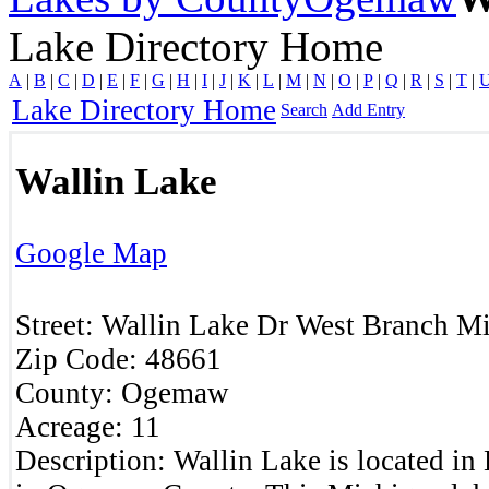
Lake Directory Home
A
|
B
|
C
|
D
|
E
|
F
|
G
|
H
|
I
|
J
|
K
|
L
|
M
|
N
|
O
|
P
|
Q
|
R
|
S
|
T
|
Lake Directory Home
Search
Add Entry
Wallin Lake
Google Map
Street:
Wallin Lake Dr
West Branch
Mi
Zip Code:
48661
County:
Ogemaw
Acreage:
11
Description:
Wallin Lake is located i