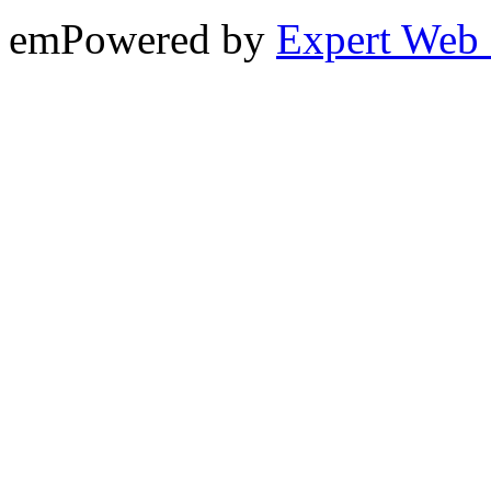
emPowered by
Expert Web 