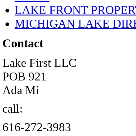
LAKE FRONT PROPE
MICHIGAN LAKE DI
Contact
Lake First LLC
POB 921
Ada Mi
call:
616-272-3983