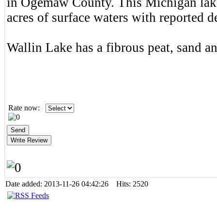
in Ogemaw County. This Michigan lake
acres of surface waters with reported de
Wallin Lake has a fibrous peat, sand a
Rate now:
Date added: 2013-11-26 04:42:26 Hits: 2520