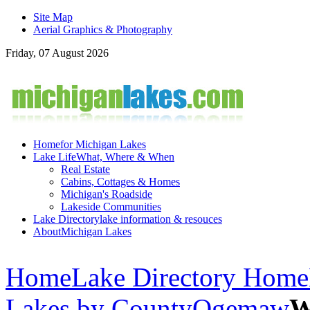
Site Map
Aerial Graphics & Photography
Friday, 07 August 2026
Home
for Michigan Lakes
Lake Life
What, Where & When
Real Estate
Cabins, Cottages & Homes
Michigan's Roadside
Lakeside Communities
Lake Directory
lake information & resouces
About
Michigan Lakes
Home
Lake Directory Home
Lakes by County
Ogemaw
W