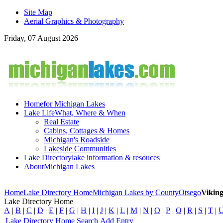
Site Map
Aerial Graphics & Photography
Friday, 07 August 2026
Home
for Michigan Lakes
Lake Life
What, Where & When
Real Estate
Cabins, Cottages & Homes
Michigan's Roadside
Lakeside Communities
Lake Directory
lake information & resouces
About
Michigan Lakes
Home
Lake Directory Home
Michigan Lakes by County
Otsego
Vikin
Lake Directory Home
A
|
B
|
C
|
D
|
E
|
F
|
G
|
H
|
I
|
J
|
K
|
L
|
M
|
N
|
O
|
P
|
Q
|
R
|
S
|
T
|
Lake Directory Home
Search
Add Entry