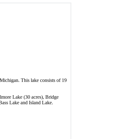
Michigan. This lake consists of 19
elmore Lake (30 acres), Bridge
 Bass Lake and Island Lake.