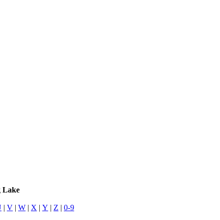
g Lake
U
|
V
|
W
|
X
|
Y
|
Z
|
0-9