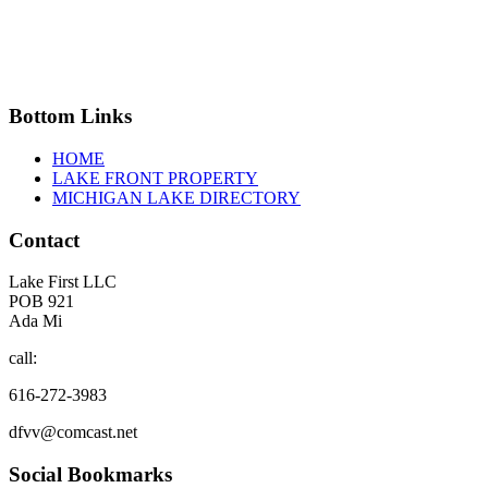
Bottom
Links
HOME
LAKE FRONT PROPERTY
MICHIGAN LAKE DIRECTORY
Contact
Lake First LLC
POB 921
Ada Mi
call:
616-272-3983
dfvv@comcast.net
Social
Bookmarks