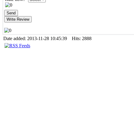
Date added: 2013-11-28 10:45:39 Hits: 2888