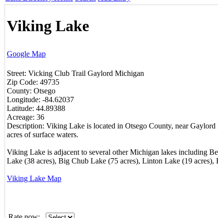
Viking Lake
Google Map
Street:
Vicking Club Trail
Gaylord
Michigan
Zip Code:
49735
County:
Otsego
Longitude:
-84.62037
Latitude:
44.89388
Acreage:
36
Description:
Viking Lake is located in Otsego County, near Gaylord 
acres of surface waters.
Viking Lake is adjacent to several other Michigan lakes including B
Lake (38 acres), Big Chub Lake (75 acres), Linton Lake (19 acres),
Viking Lake Map
Rate now: