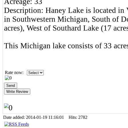
Acreage:
33
Description:
Haney Lake is located in
in Southwestern Michigan, South of 
acres), West of Southard Lake (17 acres
This Michigan lake consists of 33 acres
Rate now:
Date added: 2014-01-19 11:16:01 Hits: 2782