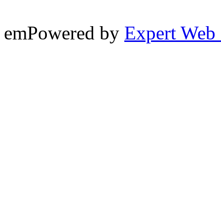
emPowered by
Expert Web 