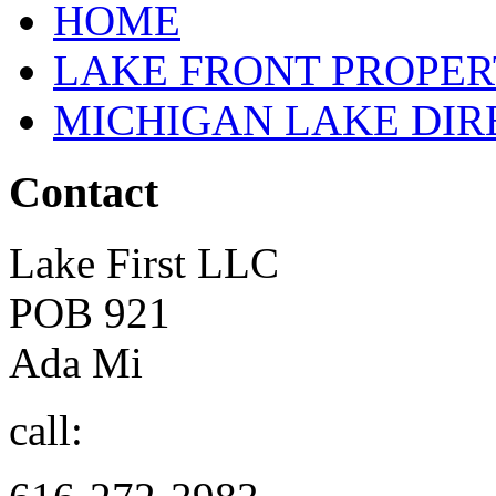
HOME
LAKE FRONT PROPE
MICHIGAN LAKE DI
Contact
Lake First LLC
POB 921
Ada Mi
call: