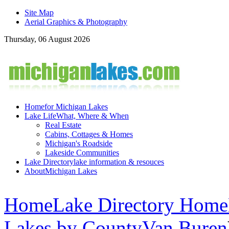
Site Map
Aerial Graphics & Photography
Thursday, 06 August 2026
Home
for Michigan Lakes
Lake Life
What, Where & When
Real Estate
Cabins, Cottages & Homes
Michigan's Roadside
Lakeside Communities
Lake Directory
lake information & resouces
About
Michigan Lakes
Home
Lake Directory Home
Lakes by County
Van Buren