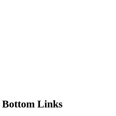
Bottom
Links