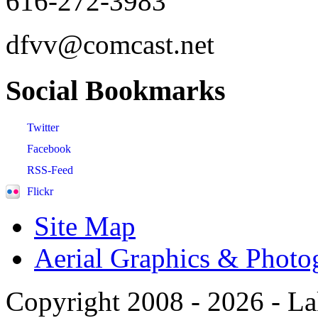
616-272-3983
dfvv@comcast.net
Social
Bookmarks
Twitter
Facebook
RSS-Feed
Flickr
Site Map
Aerial Graphics & Photo
Copyright 2008 -
2026 - La