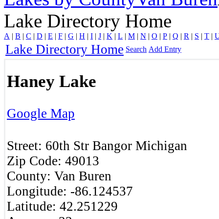
Lake Directory Home
A
|
B
|
C
|
D
|
E
|
F
|
G
|
H
|
I
|
J
|
K
|
L
|
M
|
N
|
O
|
P
|
Q
|
R
|
S
|
T
|
Lake Directory Home
Search
Add Entry
Haney Lake
Google Map
Street:
60th Str
Bangor
Michigan
Zip Code:
49013 ‎
County:
Van Buren
Longitude:
-86.124537
Latitude:
42.251229