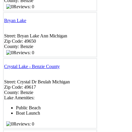
County:
Benzie
Reviews: 0
Bryan Lake
Street:
Bryan
Lake Ann
Michigan
Zip Code:
49650
County:
Benzie
Reviews: 0
Crystal Lake - Benzie County
Street:
Crystal Dr
Beulah
Michigan
Zip Code:
49617
County:
Benzie
Lake Amenities:
Public Beach
Boat Launch
Reviews: 0