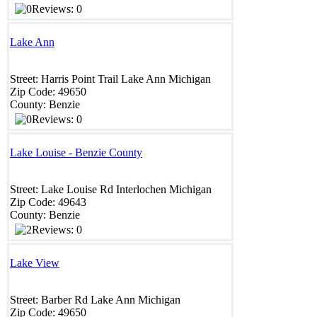
Reviews: 0
Lake Ann
Street:
Harris Point Trail
Lake Ann
Michigan
Zip Code:
49650
County:
Benzie
Reviews: 0
Lake Louise - Benzie County
Street:
Lake Louise Rd
Interlochen
Michigan
Zip Code:
49643
County:
Benzie
Reviews: 0
Lake View
Street:
Barber Rd
Lake Ann
Michigan
Zip Code:
49650