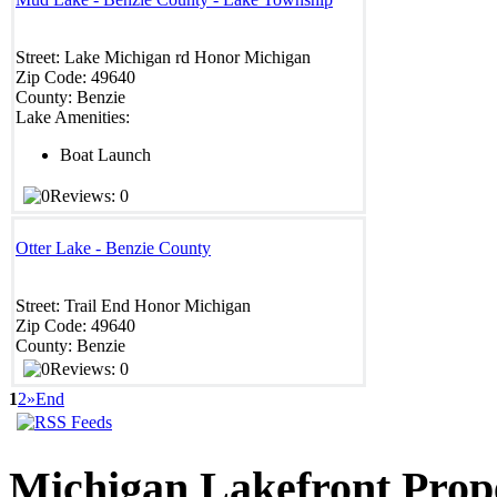
Street:
Lake Michigan rd
Honor
Michigan
Zip Code:
49640
County:
Benzie
Lake Amenities:
Boat Launch
Reviews: 0
Otter Lake - Benzie County
Street:
Trail End
Honor
Michigan
Zip Code:
49640
County:
Benzie
Reviews: 0
1
2
»
End
Michigan
Lakefront Prop