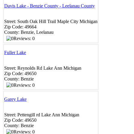
Davis Lake - Benzie County - Leelanau County
Street:
South Oak Hill Trail
Maple City
Michigan
Zip Code:
49664
County:
Benzie, Leelanau
Reviews: 0
Fuller Lake
Street:
Reynolds Rd
Lake Ann
Michigan
Zip Code:
49650
County:
Benzie
Reviews: 0
Garey Lake
Street:
Pettengill rd
Lake Ann
Michigan
Zip Code:
49650
County:
Benzie
Reviews: 0