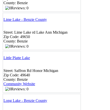
County:
Benzie
Reviews: 0
Lime Lake - Benzie County
Street:
Lime Lake rd
Lake Ann
Michigan
Zip Code:
49650
County:
Benzie
Reviews: 0
Little Platte Lake
Street:
Saffron Rd
Honor
Michigan
Zip Code:
49640
County:
Benzie
Community Website
Reviews: 0
Long Lake - Benzie County