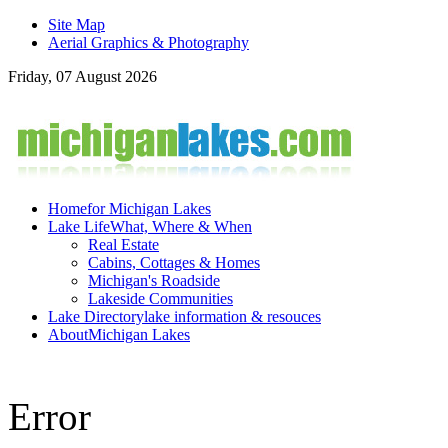
Site Map
Aerial Graphics & Photography
Friday, 07 August 2026
Home
for Michigan Lakes
Lake Life
What, Where & When
Real Estate
Cabins, Cottages & Homes
Michigan's Roadside
Lakeside Communities
Lake Directory
lake information & resouces
About
Michigan Lakes
Error