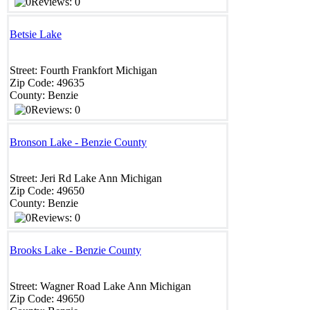
Reviews: 0
Betsie Lake
Street:
Fourth
Frankfort
Michigan
Zip Code:
49635
County:
Benzie
Reviews: 0
Bronson Lake - Benzie County
Street:
Jeri Rd
Lake Ann
Michigan
Zip Code:
49650
County:
Benzie
Reviews: 0
Brooks Lake - Benzie County
Street:
Wagner Road
Lake Ann
Michigan
Zip Code:
49650