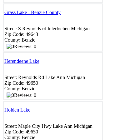
Grass Lake - Benzie County
Street:
S Reynolds rd
Interlochen
Michigan
Zip Code:
49643
County:
Benzie
Reviews: 0
Herendeene Lake
Street:
Reynolds Rd
Lake Ann
Michigan
Zip Code:
49650
County:
Benzie
Reviews: 0
Holden Lake
Street:
Maple City Hwy
Lake Ann
Michigan
Zip Code:
49650
County:
Benzie