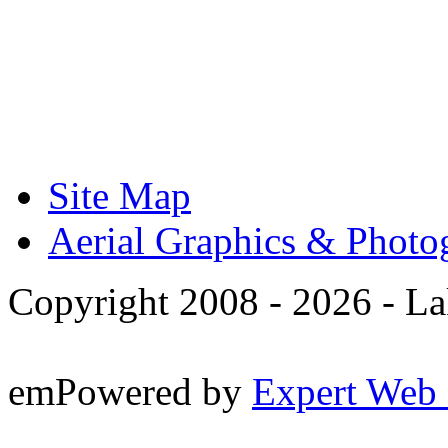
Site Map
Aerial Graphics & Photo
Copyright 2008 -
2026 - La
emPowered by
Expert Web 