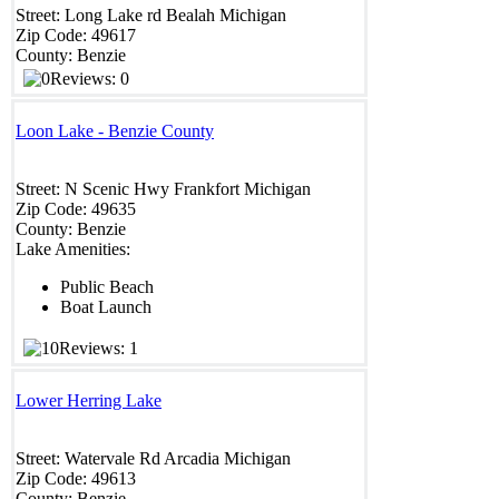
Street:
Long Lake rd
Bealah
Michigan
Zip Code:
49617
County:
Benzie
Reviews: 0
Loon Lake - Benzie County
Street:
N Scenic Hwy
Frankfort
Michigan
Zip Code:
49635
County:
Benzie
Lake Amenities:
Public Beach
Boat Launch
Reviews: 1
Lower Herring Lake
Street:
Watervale Rd
Arcadia
Michigan
Zip Code:
49613
County:
Benzie