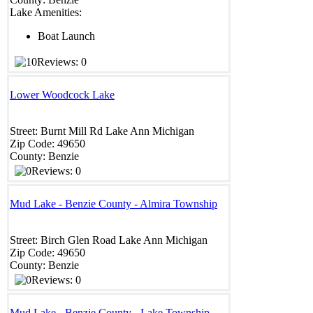
Lake Amenities:
Boat Launch
Reviews: 0
Lower Woodcock Lake
Street:
Burnt Mill Rd
Lake Ann
Michigan
Zip Code:
49650
County:
Benzie
Reviews: 0
Mud Lake - Benzie County - Almira Township
Street:
Birch Glen Road
Lake Ann
Michigan
Zip Code:
49650
County:
Benzie
Reviews: 0
Mud Lake - Benzie County - Lake Township