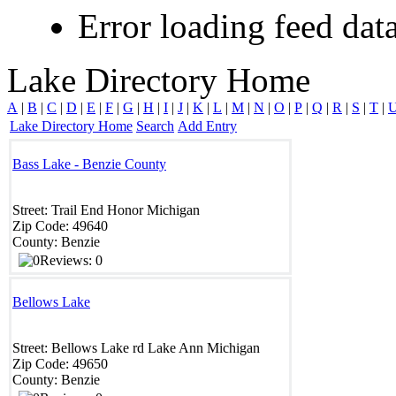
Error loading feed data
Lake Directory Home
A
|
B
|
C
|
D
|
E
|
F
|
G
|
H
|
I
|
J
|
K
|
L
|
M
|
N
|
O
|
P
|
Q
|
R
|
S
|
T
|
Lake Directory Home
Search
Add Entry
Bass Lake - Benzie County
Street:
Trail End
Honor
Michigan
Zip Code:
49640
County:
Benzie
Reviews: 0
Bellows Lake
Street:
Bellows Lake rd
Lake Ann
Michigan
Zip Code:
49650
County:
Benzie