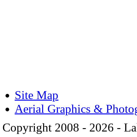
Site Map
Aerial Graphics & Photo
Copyright 2008 -
2026 - La