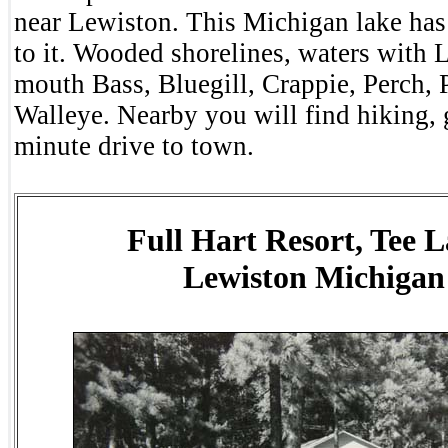
near Lewiston. This Michigan lake has
to it. Wooded shorelines, waters with 
mouth Bass, Bluegill, Crappie, Perch, 
Walleye. Nearby you will find hiking, 
minute drive to town.
Full Hart Resort, Tee L
Lewiston Michigan