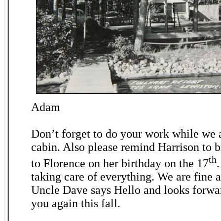
Adam
Don’t forget to do your work while we a
cabin. Also please remind Harrison to br
th
to Florence on her birthday on the 17
taking care of everything. We are fine a
Uncle Dave says Hello and looks forwar
you again this fall.