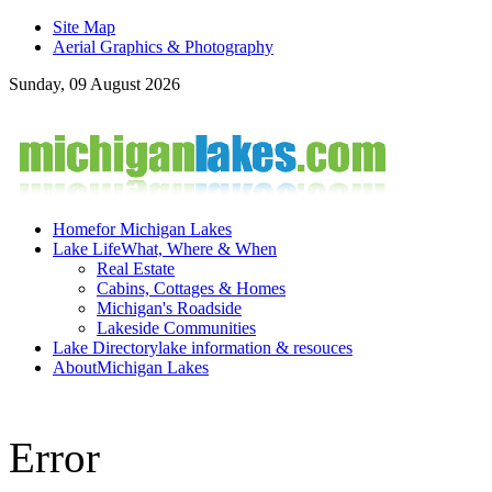
Site Map
Aerial Graphics & Photography
Sunday, 09 August 2026
Home
for Michigan Lakes
Lake Life
What, Where & When
Real Estate
Cabins, Cottages & Homes
Michigan's Roadside
Lakeside Communities
Lake Directory
lake information & resouces
About
Michigan Lakes
Error