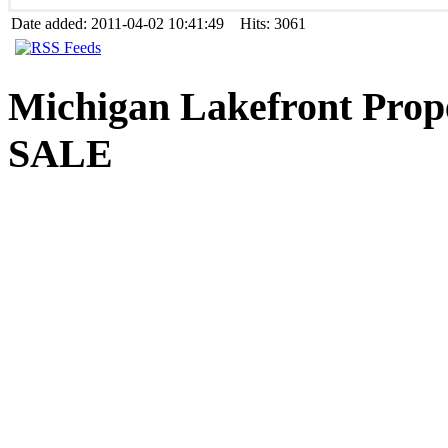
Date added: 2011-04-02 10:41:49 Hits: 3061
Michigan
Lakefront Prop
SALE