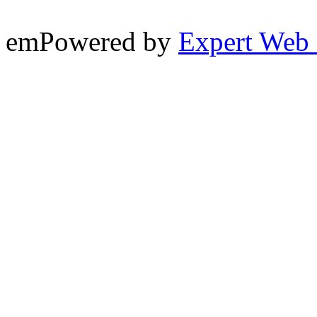
emPowered by
Expert Web 