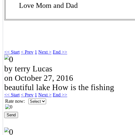
Love Mom and Dad
<< Start
< Prev
1
Next >
End >>
by terry Lucas
on October 27, 2016
beautiful lake How is the fishing
<< Start
< Prev
1
Next >
End >>
Rate now: