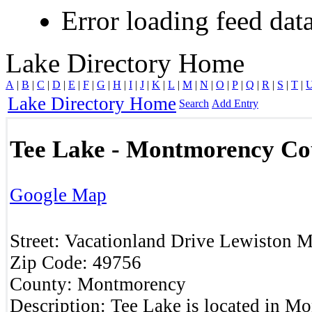
Error loading feed data
Lake Directory Home
A
|
B
|
C
|
D
|
E
|
F
|
G
|
H
|
I
|
J
|
K
|
L
|
M
|
N
|
O
|
P
|
Q
|
R
|
S
|
T
|
Lake Directory Home
Search
Add Entry
Tee Lake - Montmorency Co
Google Map
Street:
Vacationland Drive
Lewiston
M
Zip Code:
49756
County:
Montmorency
Description:
Tee Lake is located in M