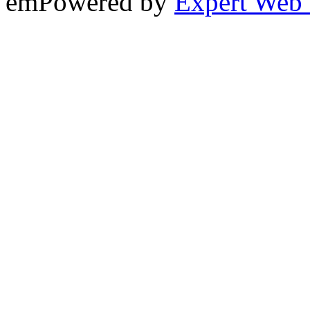
emPowered by
Expert Web 