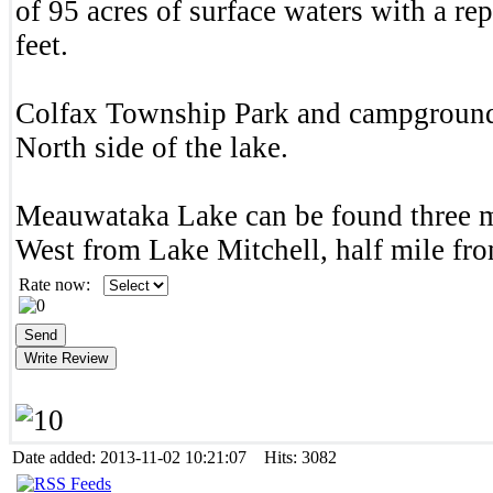
of 95 acres of surface waters with a re
feet.
Colfax Township Park and campground 
North side of the lake.
Meauwataka Lake can be found three m
West from Lake Mitchell, half mile f
Rate now:
Date added: 2013-11-02 10:21:07 Hits: 3082