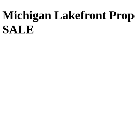
Michigan
Lakefront Prop
SALE