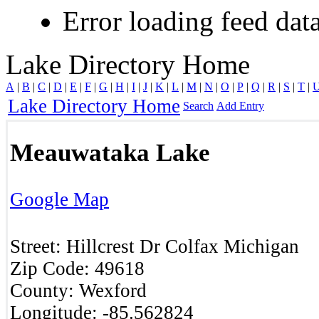
Error loading feed data
Lake Directory Home
A
|
B
|
C
|
D
|
E
|
F
|
G
|
H
|
I
|
J
|
K
|
L
|
M
|
N
|
O
|
P
|
Q
|
R
|
S
|
T
|
Lake Directory Home
Search
Add Entry
Meauwataka Lake
Google Map
Street:
Hillcrest Dr
Colfax
Michigan
Zip Code:
49618
County:
Wexford
Longitude:
-85.562824