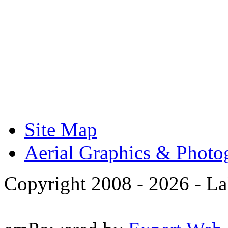
Site Map
Aerial Graphics & Photo
Copyright 2008 -
2026 - La