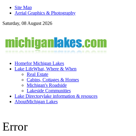
Site Map
Aerial Graphics & Photography
Saturday, 08 August 2026
Home
for Michigan Lakes
Lake Life
What, Where & When
Real Estate
Cabins, Cottages & Homes
Michigan's Roadside
Lakeside Communities
Lake Directory
lake information & resouces
About
Michigan Lakes
Error