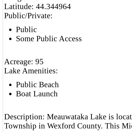
Latitude:
44.344964
Public/Private:
Public
Some Public Access
Acreage:
95
Lake Amenities:
Public Beach
Boat Launch
Description:
Meauwataka Lake is locat
Township in Wexford County. This Mic