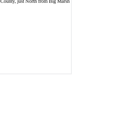
 County, just North from Big Marsh