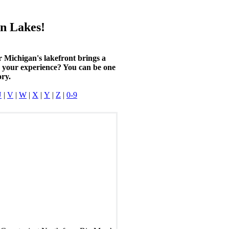
n Lakes!
r Michigan's lakefront brings a
n your experience? You can be one
ory.
U
|
V
|
W
|
X
|
Y
|
Z
|
0-9