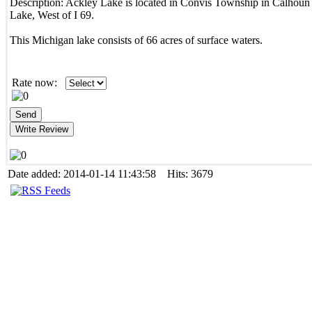
Description:
Ackley Lake is located in Convis Township in Calhoun
Lake, West of I 69.
This Michigan lake consists of 66 acres of surface waters.
Rate now:
Date added: 2014-01-14 11:43:58 Hits: 3679