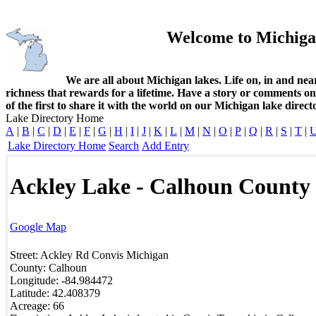
Welcome to Michiga
We are all about Michigan lakes. Life on, in and nea
richness that rewards for a lifetime. Have a story or comments o
of the first to share it with the world on our Michigan lake direct
Lake Directory Home
A
|
B
|
C
|
D
|
E
|
F
|
G
|
H
|
I
|
J
|
K
|
L
|
M
|
N
|
O
|
P
|
Q
|
R
|
S
|
T
|
Lake Directory Home
Search
Add Entry
Ackley Lake - Calhoun County
Google Map
Street:
Ackley Rd
Convis
Michigan
County:
Calhoun
Longitude:
-84.984472
Latitude:
42.408379
Acreage:
66