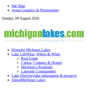
Site Map
Aerial Graphics & Photography
Sunday, 09 August 2026
Home
for Michigan Lakes
Lake Life
What, Where & When
Real Estate
Cabins, Cottages & Homes
Michigan's Roadside
Lakeside Communities
Lake Directory
lake information & resouces
About
Michigan Lakes