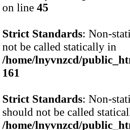
on line
45
Strict Standards
: Non-stat
not be called statically in
/home/lnyvnzcd/public_htm
161
Strict Standards
: Non-stat
should not be called statical
/home/lnyvnzcd/public_htm