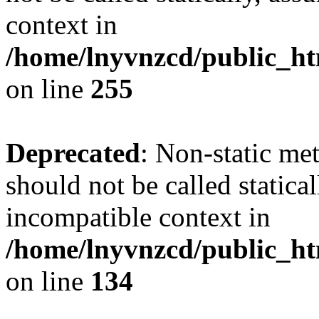
context in
/home/lnyvnzcd/public_ht
on line
255
Deprecated
: Non-static me
should not be called statica
incompatible context in
/home/lnyvnzcd/public_ht
on line
134