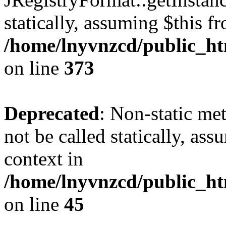
statically, assuming $this f
/home/lnyvnzcd/public_htm
on line
373
Deprecated
: Non-static met
not be called statically, as
context in
/home/lnyvnzcd/public_htm
on line
45