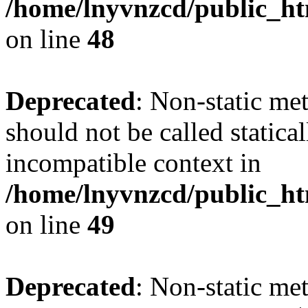
/home/lnyvnzcd/public_ht
on line
48
Deprecated
: Non-static me
should not be called statica
incompatible context in
/home/lnyvnzcd/public_ht
on line
49
Deprecated
: Non-static me