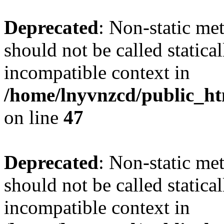
Deprecated
: Non-static me
should not be called statica
incompatible context in
/home/lnyvnzcd/public_ht
on line
47
Deprecated
: Non-static me
should not be called statica
incompatible context in