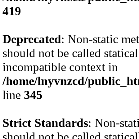
419
Deprecated
: Non-static me
should not be called statica
incompatible context in
/home/lnyvnzcd/public_ht
line
345
Strict Standards
: Non-stat
should not be called statical