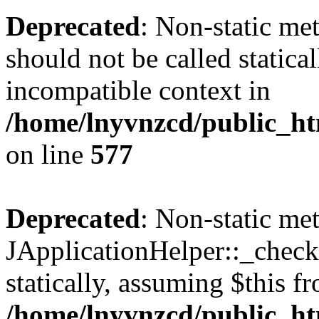
Deprecated
: Non-static met
should not be called statica
incompatible context in
/home/lnyvnzcd/public_ht
on line
577
Deprecated
: Non-static me
JApplicationHelper::_checkP
statically, assuming $this f
/home/lnyvnzcd/public_htm