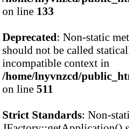
on line
133
Deprecated
: Non-static me
should not be called statica
incompatible context in
/home/lnyvnzcd/public_htm
on line
511
Strict Standards
: Non-sta
JFactory::getApplication() s