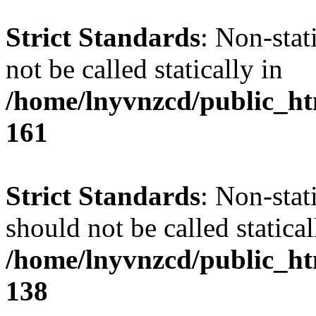
Strict Standards
: Non-stat
not be called statically in
/home/lnyvnzcd/public_htm
161
Strict Standards
: Non-stat
should not be called statical
/home/lnyvnzcd/public_htm
138