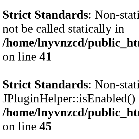
Strict Standards
: Non-stat
not be called statically in
/home/lnyvnzcd/public_ht
on line
41
Strict Standards
: Non-sta
JPluginHelper::isEnabled() s
/home/lnyvnzcd/public_ht
on line
45