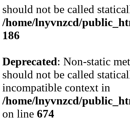
should not be called statical
/home/lnyvnzcd/public_htm
186
Deprecated
: Non-static me
should not be called statica
incompatible context in
/home/lnyvnzcd/public_htm
on line
674