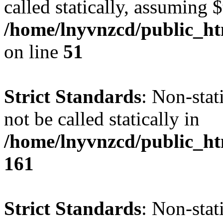
called statically, assuming 
/home/lnyvnzcd/public_ht
on line
51
Strict Standards
: Non-stat
not be called statically in
/home/lnyvnzcd/public_htm
161
Strict Standards
: Non-stat