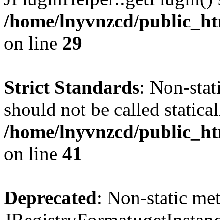
/home/lnyvnzcd/public_ht
on line
29
Strict Standards
: Non-stat
should not be called statical
/home/lnyvnzcd/public_htm
on line
41
Deprecated
: Non-static me
JRegistryFormat::getInstanc