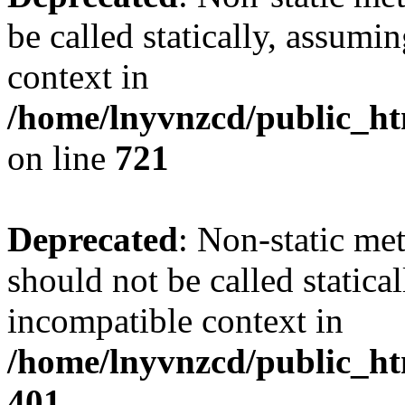
be called statically, assumi
context in
/home/lnyvnzcd/public_htm
on line
721
Deprecated
: Non-static me
should not be called statica
incompatible context in
/home/lnyvnzcd/public_ht
401