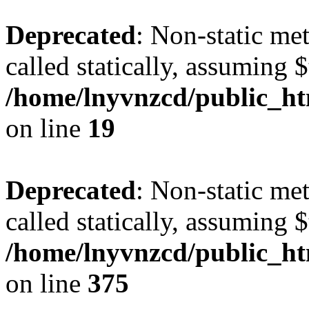
Deprecated
: Non-static met
called statically, assuming 
/home/lnyvnzcd/public_ht
on line
19
Deprecated
: Non-static me
called statically, assuming 
/home/lnyvnzcd/public_htm
on line
375