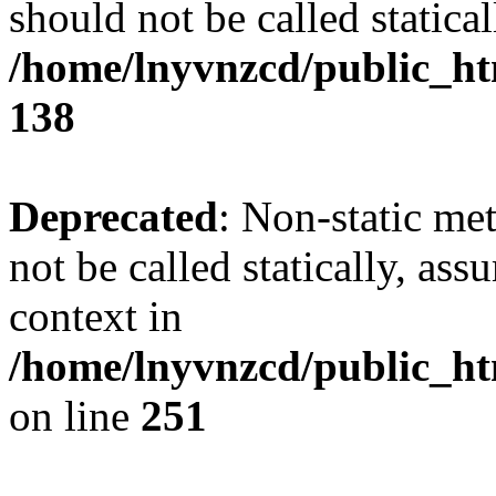
should not be called statical
/home/lnyvnzcd/public_htm
138
Deprecated
: Non-static me
not be called statically, as
context in
/home/lnyvnzcd/public_ht
on line
251