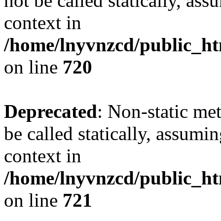
not be called statically, as
context in
/home/lnyvnzcd/public_htm
on line
720
Deprecated
: Non-static me
be called statically, assumi
context in
/home/lnyvnzcd/public_htm
on line
721