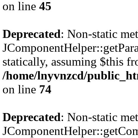
on line
45
Deprecated
: Non-static me
JComponentHelper::getParam
statically, assuming $this f
/home/lnyvnzcd/public_ht
on line
74
Deprecated
: Non-static me
JComponentHelper::getComp