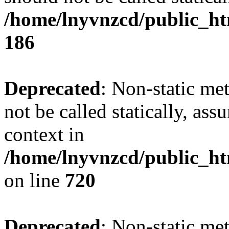
/home/lnyvnzcd/public_htm
186
Deprecated
: Non-static me
not be called statically, as
context in
/home/lnyvnzcd/public_htm
on line
720
Deprecated
: Non-static me