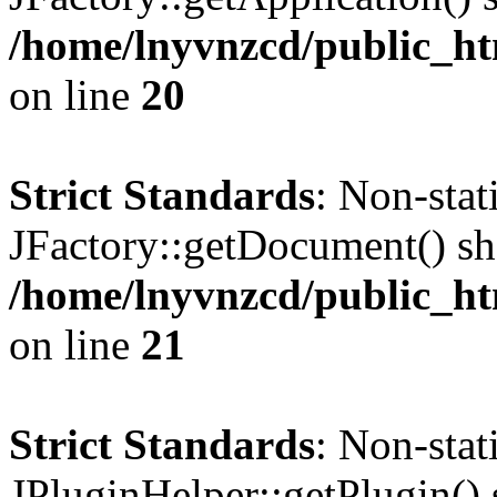
/home/lnyvnzcd/public_ht
on line
20
Strict Standards
: Non-sta
JFactory::getDocument() sho
/home/lnyvnzcd/public_ht
on line
21
Strict Standards
: Non-sta
JPluginHelper::getPlugin() s