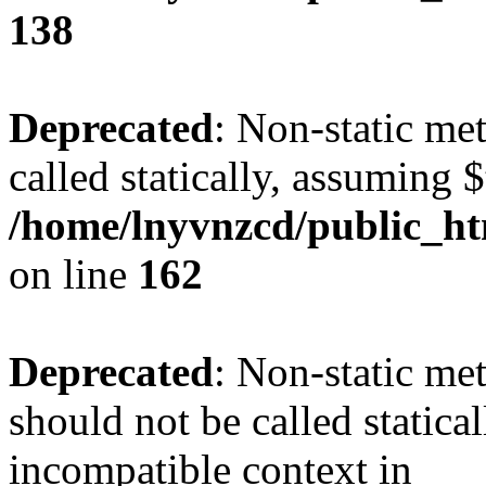
138
Deprecated
: Non-static me
called statically, assuming 
/home/lnyvnzcd/public_ht
on line
162
Deprecated
: Non-static me
should not be called statica
incompatible context in