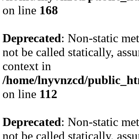
on line
168
Deprecated
: Non-static me
not be called statically, as
context in
/home/lnyvnzcd/public_htm
on line
112
Deprecated
: Non-static me
not be called statically, as