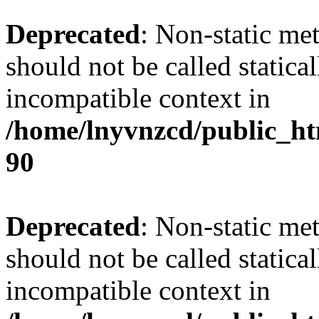
Deprecated
: Non-static me
should not be called statica
incompatible context in
/home/lnyvnzcd/public_ht
90
Deprecated
: Non-static me
should not be called statica
incompatible context in