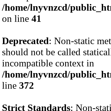
/home/lnyvnzcd/public_ht
on line
41
Deprecated
: Non-static me
should not be called statica
incompatible context in
/home/lnyvnzcd/public_ht
line
372
Strict Standards
: Non-stat