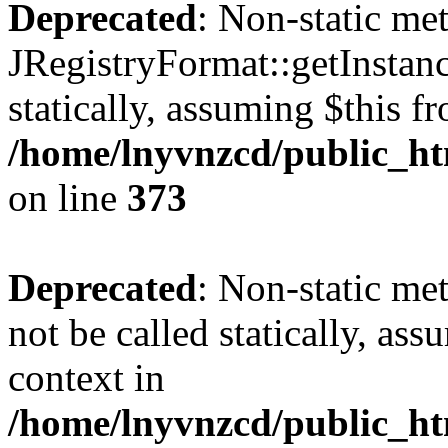
Deprecated
: Non-static me
JRegistryFormat::getInstanc
statically, assuming $this f
/home/lnyvnzcd/public_htm
on line
373
Deprecated
: Non-static met
not be called statically, as
context in
/home/lnyvnzcd/public_htm