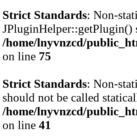
Strict Standards
: Non-sta
JPluginHelper::getPlugin() s
/home/lnyvnzcd/public_htm
on line
75
Strict Standards
: Non-stat
should not be called statical
/home/lnyvnzcd/public_htm
on line
41