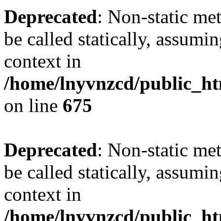
Deprecated
: Non-static me
be called statically, assumi
context in
/home/lnyvnzcd/public_htm
on line
675
Deprecated
: Non-static me
be called statically, assumi
context in
/home/lnyvnzcd/public_ht