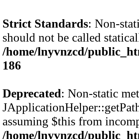
Strict Standards
: Non-stat
should not be called statical
/home/lnyvnzcd/public_htm
186
Deprecated
: Non-static me
JApplicationHelper::getPath(
assuming $this from incomp
/home/lnyvnzcd/public_ht