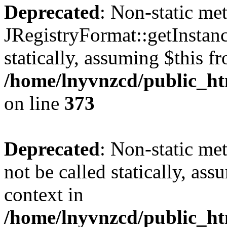
Deprecated
: Non-static me
JRegistryFormat::getInstanc
statically, assuming $this f
/home/lnyvnzcd/public_htm
on line
373
Deprecated
: Non-static met
not be called statically, as
context in
/home/lnyvnzcd/public_htm