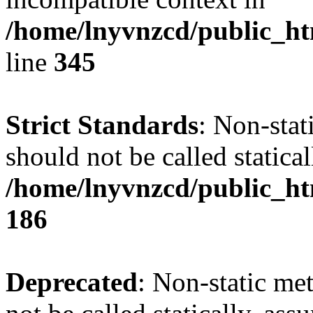
/home/lnyvnzcd/public_ht
line
345
Strict Standards
: Non-stat
should not be called statical
/home/lnyvnzcd/public_htm
186
Deprecated
: Non-static me