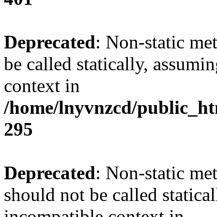
Deprecated
: Non-static me
be called statically, assumi
context in
/home/lnyvnzcd/public_ht
295
Deprecated
: Non-static me
should not be called statica
incompatible context in