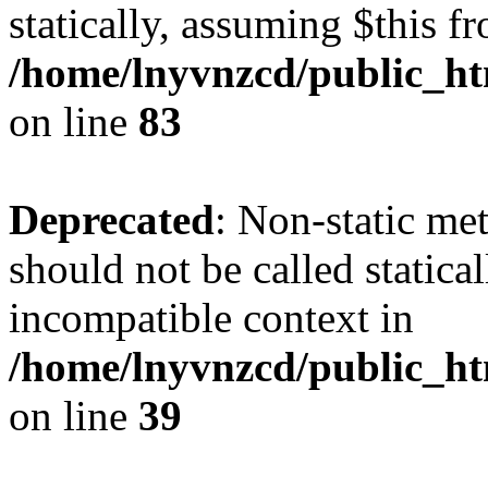
statically, assuming $this f
/home/lnyvnzcd/public_ht
on line
83
Deprecated
: Non-static m
should not be called statica
incompatible context in
/home/lnyvnzcd/public_ht
on line
39