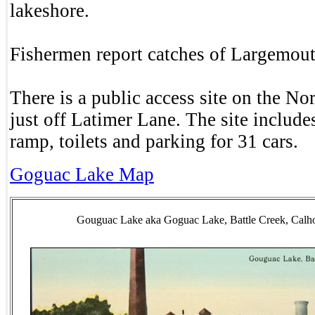
lakeshore.
Fishermen report catches of Largemou
There is a public access site on the Nor
just off Latimer Lane. The site include
ramp, toilets and parking for 31 cars.
Goguac Lake Map
Gouguac Lake aka Goguac Lake, Battle Creek, Cal