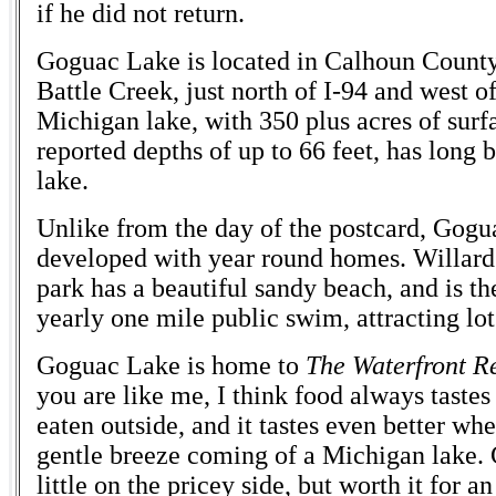
if he did not return.
Goguac Lake is located in Calhoun County
Battle Creek, just north of I-94 and west o
Michigan lake, with 350 plus acres of surf
reported depths of up to 66 feet, has long 
lake.
Unlike from the day of the postcard, Gogu
developed with year round homes. Willard
park has a beautiful sandy beach, and is the
yearly one mile public swim, attracting lo
Goguac Lake is home to
The Waterfront R
you are like me, I think food always tastes
eaten outside, and it tastes even better whe
gentle breeze coming of a Michigan lake. 
little on the pricey side, but worth it for a