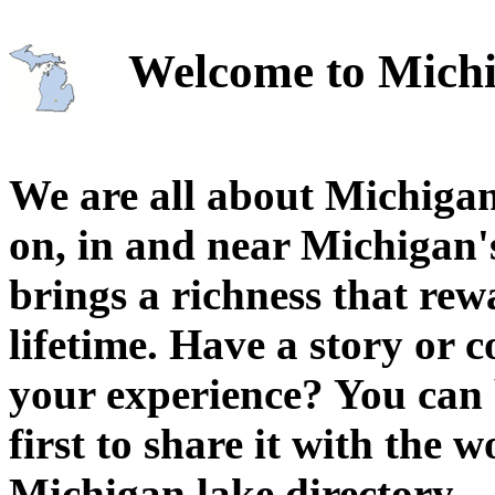
Welcome to Michi
We are all about Michigan
on, in and near Michigan'
brings a richness that rew
lifetime. Have a story or
your experience? You can 
first to share it with the 
Michigan lake directory.