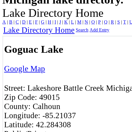
Lake Directory Home
A
|
B
|
C
|
D
|
E
|
F
|
G
|
H
|
I
|
J
|
K
|
L
|
M
|
N
|
O
|
P
|
Q
|
R
|
S
|
T
|
Lake Directory Home
Search
Add Entry
Goguac Lake
Google Map
Street:
Lakeshore
Battle Creek
Michig
Zip Code:
49015
County:
Calhoun
Longitude:
-85.21037
Latitude:
42.284308