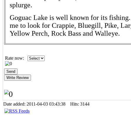
splurge.
Goguac Lake is well known for its fishing.
me to look for Crappie, Bluegill, Pike, L
Yellow Perch, Rock Bass and Walleye.
Rate now:
Date added: 2011-04-03 03:43:38 Hits: 3144