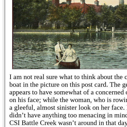
I am not real sure what to think about the 
boat in the picture on this post card. The 
appears to have somewhat of a concerned 
on his face; while the woman, who is rowin
a gleeful, almost sinister look on her face. 
didn’t have anything too menacing in mind
CSI Battle Creek wasn’t around in that day