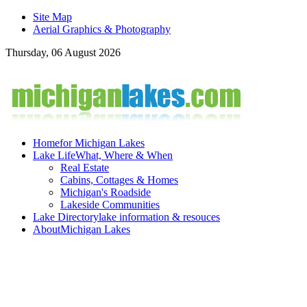
Site Map
Aerial Graphics & Photography
Thursday, 06 August 2026
Home
for Michigan Lakes
Lake Life
What, Where & When
Real Estate
Cabins, Cottages & Homes
Michigan's Roadside
Lakeside Communities
Lake Directory
lake information & resouces
About
Michigan Lakes