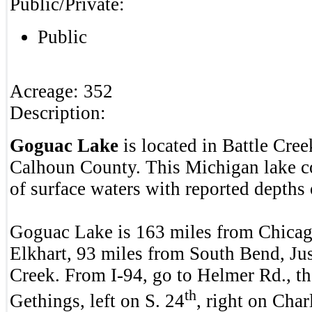
Public/Private:
Public
Acreage:
352
Description:
Goguac Lake
is located in Battle Cre
Calhoun County. This Michigan lake co
of surface waters with reported depths 
Goguac Lake is 163 miles from Chicag
Elkhart, 93 miles from South Bend, Jus
Creek. From I-94, go to Helmer Rd., th
th
Gethings, left on S. 24
, right on Charl