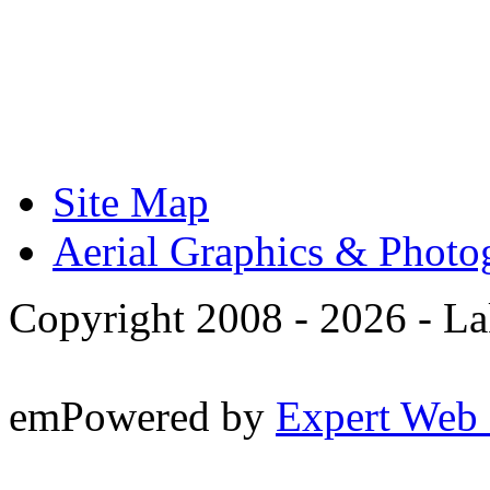
Site Map
Aerial Graphics & Photo
Copyright 2008 -
2026 - La
emPowered by
Expert Web 