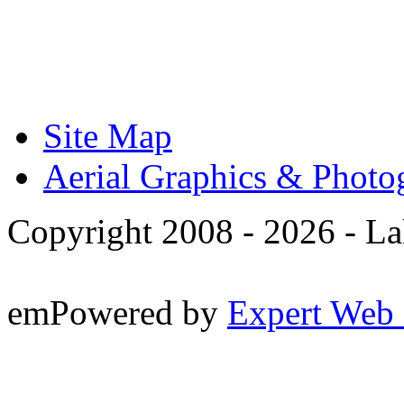
Site Map
Aerial Graphics & Photo
Copyright 2008 -
2026 - La
emPowered by
Expert Web 