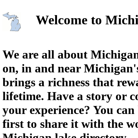
Welcome to Michi
We are all about Michigan
on, in and near Michigan'
brings a richness that rew
lifetime. Have a story or
your experience? You can 
first to share it with the 
Michigan lake directory.