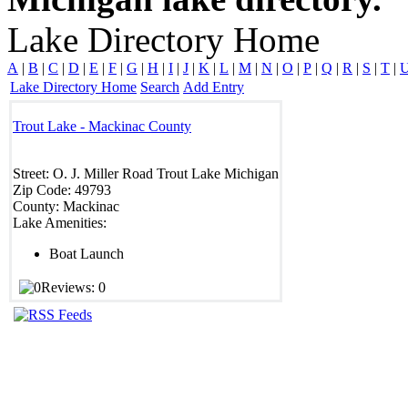
Lake Directory Home
A
|
B
|
C
|
D
|
E
|
F
|
G
|
H
|
I
|
J
|
K
|
L
|
M
|
N
|
O
|
P
|
Q
|
R
|
S
|
T
|
Lake Directory Home
Search
Add Entry
Trout Lake - Mackinac County
Street:
O. J. Miller Road
Trout Lake
Michigan
Zip Code:
49793
County:
Mackinac
Lake Amenities:
Boat Launch
Reviews: 0