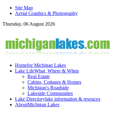
Site Map
Aerial Graphics & Photography
Thursday, 06 August 2026
Home
for Michigan Lakes
Lake Life
What, Where & When
Real Estate
Cabins, Cottages & Homes
Michigan's Roadside
Lakeside Communities
Lake Directory
lake information & resouces
About
Michigan Lakes