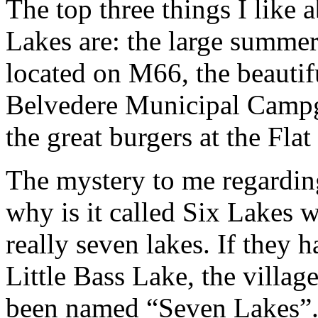
The top three things I like 
Lakes are: the large summer
located on M66, the beautif
Belvedere Municipal Camp
the great burgers at the Fla
The mystery to me regardin
why is it called Six Lakes 
really seven lakes. If they 
Little Bass Lake, the villa
been named “Seven Lakes”