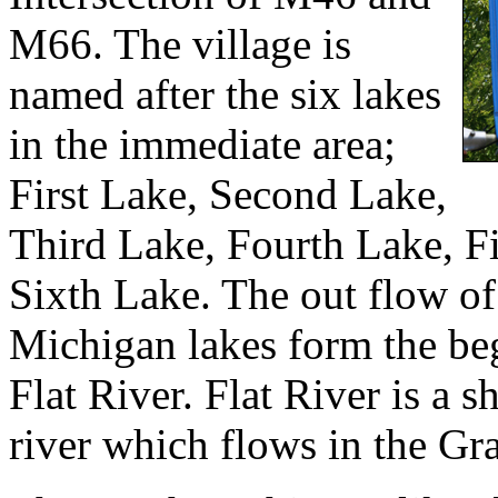
M66. The village is
named after the six lakes
in the immediate area;
First Lake, Second Lake,
Third Lake, Fourth Lake, F
Sixth Lake. The out flow of
Michigan lakes form the be
Flat River. Flat River is a 
river which flows in the Gr