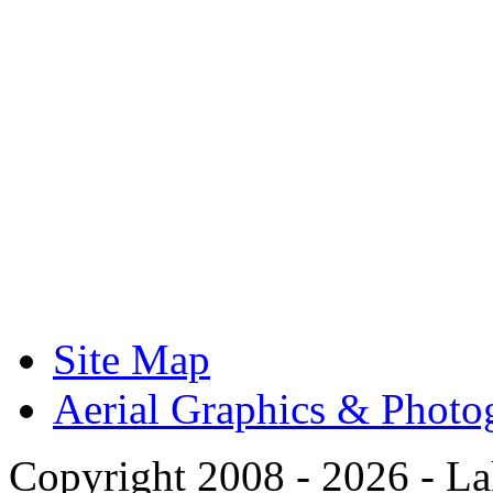
Site Map
Aerial Graphics & Photo
Copyright 2008 -
2026 - La