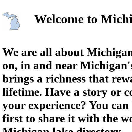
Welcome to Michi
We are all about Michigan
on, in and near Michigan'
brings a richness that rew
lifetime. Have a story or
your experience? You can 
first to share it with the 
Michigan lake directory.