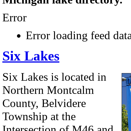
Error
Error loading feed data
Six Lakes
Six Lakes is located in
Northern Montcalm
County, Belvidere
Township at the
Intersection of M46 and