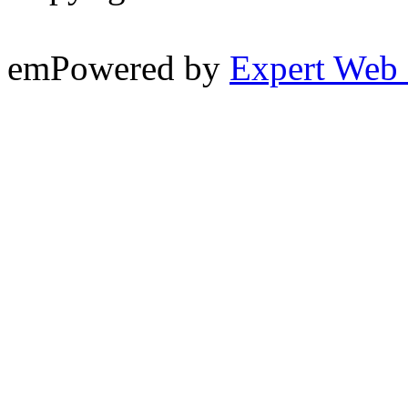
emPowered by
Expert Web 