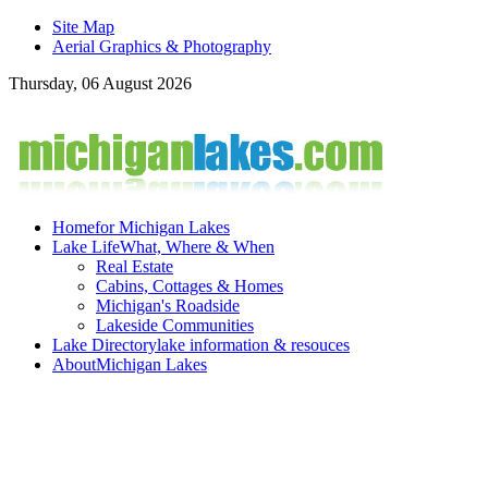
Site Map
Aerial Graphics & Photography
Thursday, 06 August 2026
Home
for Michigan Lakes
Lake Life
What, Where & When
Real Estate
Cabins, Cottages & Homes
Michigan's Roadside
Lakeside Communities
Lake Directory
lake information & resouces
About
Michigan Lakes