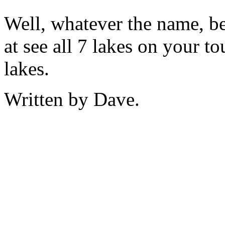
Well, whatever the name, be
at see all 7 lakes on your t
lakes.
Written by Dave.