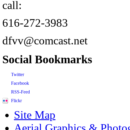
call:
616-272-3983
dfvv@comcast.net
Social
Bookmarks
Twitter
Facebook
RSS-Feed
Flickr
Site Map
Aerial Graphics & Photo