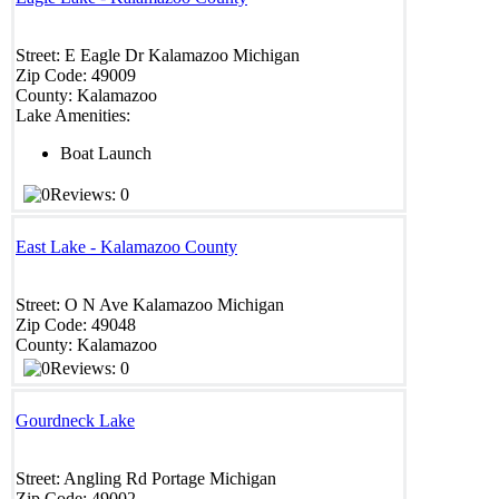
Street:
E Eagle Dr
Kalamazoo
Michigan
Zip Code:
49009
County:
Kalamazoo
Lake Amenities:
Boat Launch
Reviews: 0
East Lake - Kalamazoo County
Street:
O N Ave
Kalamazoo
Michigan
Zip Code:
49048
County:
Kalamazoo
Reviews: 0
Gourdneck Lake
Street:
Angling Rd
Portage
Michigan
Zip Code:
49002