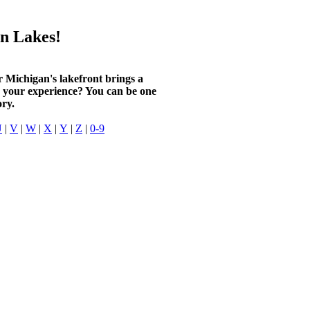
n Lakes!
r Michigan's lakefront brings a
n your experience? You can be one
ory.
U
|
V
|
W
|
X
|
Y
|
Z
|
0-9