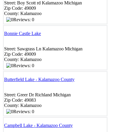
Street:
Boy Scott rd
Kalamazoo
Michigan
Zip Code:
49009
County:
Kalamazoo
Reviews: 0
Bonnie Castle Lake
Street:
Sawgrass Ln
Kalamazoo
Michigan
Zip Code:
49009
County:
Kalamazoo
Reviews: 0
Butterfield Lake - Kalamazoo County
Street:
Greer Dr
Richland
Michigan
Zip Code:
49083
County:
Kalamazoo
Reviews: 0
Campbell Lake - Kalamazoo County