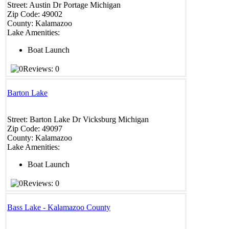
Street:
Austin Dr
Portage
Michigan
Zip Code:
49002
County:
Kalamazoo
Lake Amenities:
Boat Launch
Reviews: 0
Barton Lake
Street:
Barton Lake Dr
Vicksburg
Michigan
Zip Code:
49097
County:
Kalamazoo
Lake Amenities:
Boat Launch
Reviews: 0
Bass Lake - Kalamazoo County