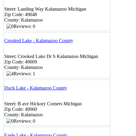
Street:
Landing Way
Kalamazoo
Michigan
Zip Code:
49048
County:
Kalamazoo
Reviews: 0
Crooked Lake - Kalamazoo County
Street:
Crooked Lake Dr S
Kalamazoo
Michigan
Zip Code:
49009 ‎
County:
Kalamazoo
Reviews: 1
Duck Lake - Kalamazoo County
Street:
B ave
Hickory Corners
Michigan
Zip Code:
49060
County:
Kalamazoo
Reviews: 0
Eagle Lake - Kalamazoo County