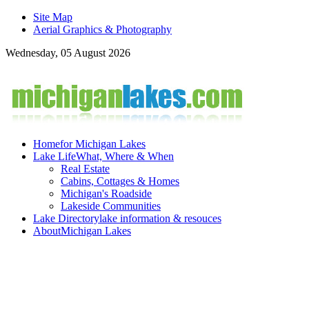
Site Map
Aerial Graphics & Photography
Wednesday, 05 August 2026
Home
for Michigan Lakes
Lake Life
What, Where & When
Real Estate
Cabins, Cottages & Homes
Michigan's Roadside
Lakeside Communities
Lake Directory
lake information & resouces
About
Michigan Lakes