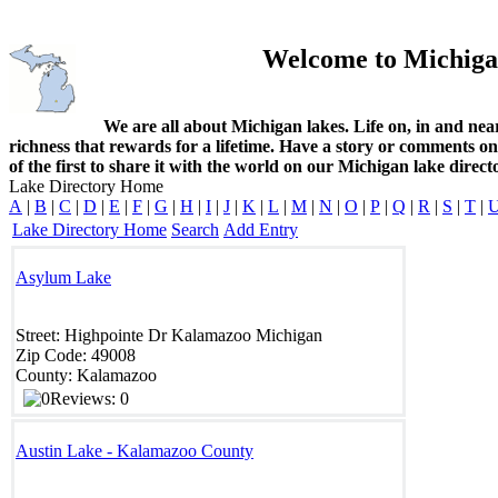
Welcome to Michiga
We are all about Michigan lakes. Life on, in and nea
richness that rewards for a lifetime. Have a story or comments o
of the first to share it with the world on our Michigan lake direct
Lake Directory Home
A
|
B
|
C
|
D
|
E
|
F
|
G
|
H
|
I
|
J
|
K
|
L
|
M
|
N
|
O
|
P
|
Q
|
R
|
S
|
T
|
Lake Directory Home
Search
Add Entry
Asylum Lake
Street:
Highpointe Dr
Kalamazoo
Michigan
Zip Code:
49008
County:
Kalamazoo
Reviews: 0
Austin Lake - Kalamazoo County