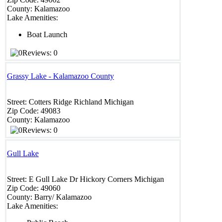
County:
Kalamazoo
Lake Amenities:
Boat Launch
Reviews: 0
Grassy Lake - Kalamazoo County
Street:
Cotters Ridge
Richland
Michigan
Zip Code:
49083
County:
Kalamazoo
Reviews: 0
Gull Lake
Street:
E Gull Lake Dr
Hickory Corners
Michigan
Zip Code:
49060
County:
Barry/ Kalamazoo
Lake Amenities: