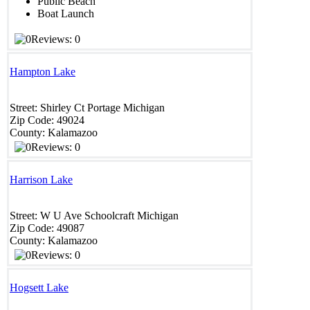
Public Beach
Boat Launch
Reviews: 0
Hampton Lake
Street:
Shirley Ct
Portage
Michigan
Zip Code:
49024
County:
Kalamazoo
Reviews: 0
Harrison Lake
Street:
W U Ave
Schoolcraft
Michigan
Zip Code:
49087
County:
Kalamazoo
Reviews: 0
Hogsett Lake