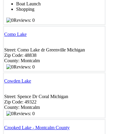
Boat Launch
Shopping
Reviews: 0
Como Lake
Street:
Como Lake dr
Greenville
Michigan
Zip Code:
48838
County:
Montcalm
Reviews: 0
Cowden Lake
Street:
Spence Dr
Coral
Michigan
Zip Code:
49322
County:
Montcalm
Reviews: 0
Crooked Lake - Montcalm County