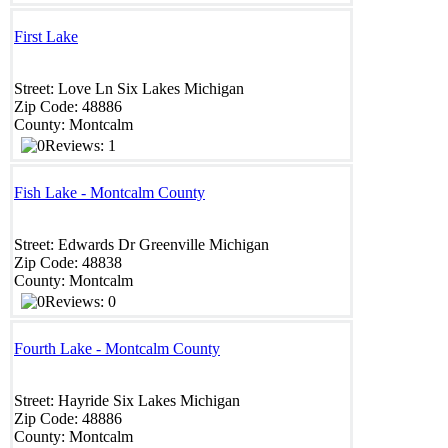
First Lake
Street:
Love Ln
Six Lakes
Michigan
Zip Code:
48886 ‎
County:
Montcalm
Reviews: 1
Fish Lake - Montcalm County
Street:
Edwards Dr
Greenville
Michigan
Zip Code:
48838 ‎
County:
Montcalm
Reviews: 0
Fourth Lake - Montcalm County
Street:
Hayride
Six Lakes
Michigan
Zip Code:
48886
County:
Montcalm