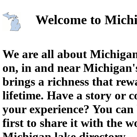
Welcome to Michi
We are all about Michigan
on, in and near Michigan'
brings a richness that rew
lifetime. Have a story or
your experience? You can 
first to share it with the 
Michigan lake directory.