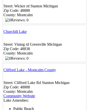
Street:
Wicker rd
Stanton
Michigan
Zip Code:
48888
County:
Montcalm
Reviews: 0
Churchill Lake
Street:
Vining rd
Greenville
Michigan
Zip Code:
48838
County:
Montcalm
Reviews: 0
Clifford Lake - Montcalm County
Street:
Clifford Lake Rd
Stanton
Michigan
Zip Code:
48888
County:
Montcalm
Community Website
Lake Amenities:
Public Beach