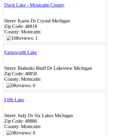
Duck Lake - Montcalm County
Street:
Karen Dr
Crystal
Michigan
Zip Code:
48818 ‎
County:
Montcalm
Reviews: 1
Farnsworth Lake
Street:
Blahniks Bluff Dr
Lakeview
Michigan
Zip Code:
48850 ‎
County:
Montcalm
Reviews: 0
Fifth Lake
Street:
Judy Dr
Six Lakes
Michigan
Zip Code:
48886
County:
Montcalm
Reviews: 0