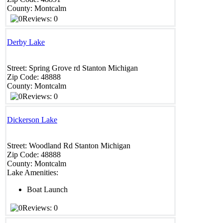
County:
Montcalm
Reviews: 0
Derby Lake
Street:
Spring Grove rd
Stanton
Michigan
Zip Code:
48888
County:
Montcalm
Reviews: 0
Dickerson Lake
Street:
Woodland Rd
Stanton
Michigan
Zip Code:
48888
County:
Montcalm
Lake Amenities:
Boat Launch
Reviews: 0