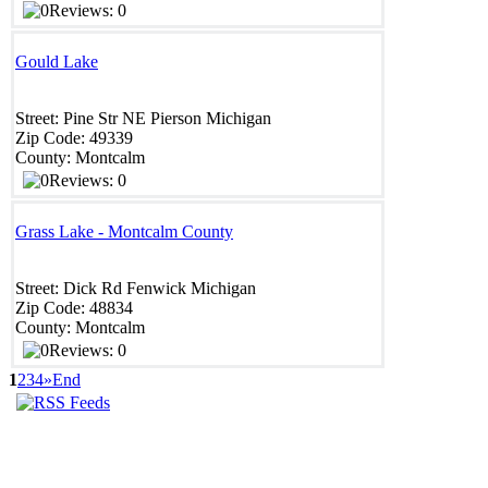
Reviews: 0
Gould Lake
Street:
Pine Str NE
Pierson
Michigan
Zip Code:
49339
County:
Montcalm
Reviews: 0
Grass Lake - Montcalm County
Street:
Dick Rd
Fenwick
Michigan
Zip Code:
48834
County:
Montcalm
Reviews: 0
1
2
3
4
»
End