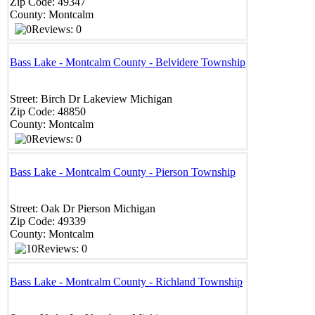
Zip Code:
49347
County:
Montcalm
Reviews: 0
Bass Lake - Montcalm County - Belvidere Township
Street:
Birch Dr
Lakeview
Michigan
Zip Code:
48850 ‎
County:
Montcalm
Reviews: 0
Bass Lake - Montcalm County - Pierson Township
Street:
Oak Dr
Pierson
Michigan
Zip Code:
49339
County:
Montcalm
Reviews: 0
Bass Lake - Montcalm County - Richland Township