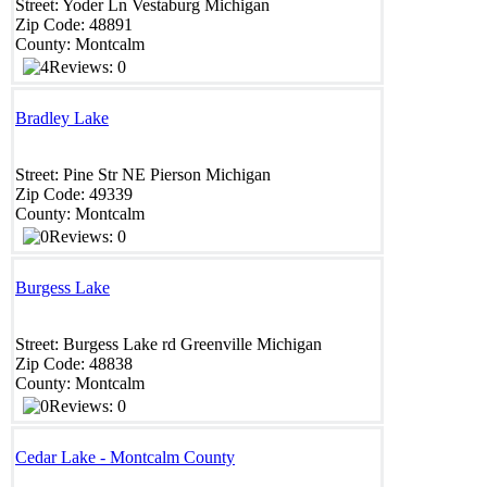
Street:
Yoder Ln
Vestaburg
Michigan
Zip Code:
48891 ‎
County:
Montcalm
Reviews: 0
Bradley Lake
Street:
Pine Str NE
Pierson
Michigan
Zip Code:
49339
County:
Montcalm
Reviews: 0
Burgess Lake
Street:
Burgess Lake rd
Greenville
Michigan
Zip Code:
48838
County:
Montcalm
Reviews: 0
Cedar Lake - Montcalm County