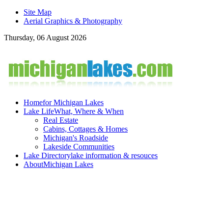
Site Map
Aerial Graphics & Photography
Thursday, 06 August 2026
Home
for Michigan Lakes
Lake Life
What, Where & When
Real Estate
Cabins, Cottages & Homes
Michigan's Roadside
Lakeside Communities
Lake Directory
lake information & resouces
About
Michigan Lakes