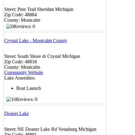
Street:
Pine Trail
Sheridan
Michigan
Zip Code:
48884
County:
Montcalm
Reviews: 0
Crystal Lake - Montcalm County
Street:
South Shore dr
Crystal
Michigan
Zip Code:
48818
County:
Montcalm
Community Website
Lake Amenities:
Boat Launch
Reviews: 0
Deaner Lake
Street:
NE Deaner Lake Rd
Vestaburg
Michigan
Zip Code:
48891