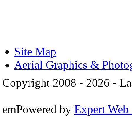
Site Map
Aerial Graphics & Photo
Copyright 2008 -
2026 - La
emPowered by
Expert Web 