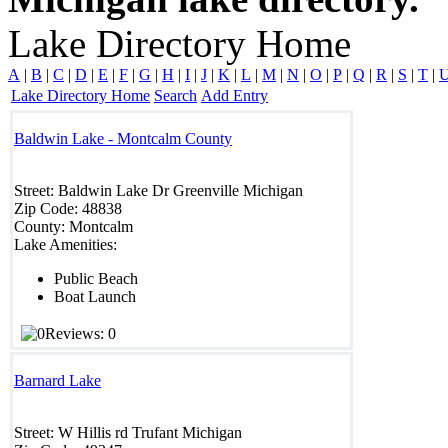
Lake Directory Home
A
|
B
|
C
|
D
|
E
|
F
|
G
|
H
|
I
|
J
|
K
|
L
|
M
|
N
|
O
|
P
|
Q
|
R
|
S
|
T
|
Lake Directory Home
Search
Add Entry
Baldwin Lake - Montcalm County
Street:
Baldwin Lake Dr
Greenville
Michigan
Zip Code:
48838
County:
Montcalm
Lake Amenities:
Public Beach
Boat Launch
Reviews: 0
Barnard Lake
Street:
W Hillis rd
Trufant
Michigan